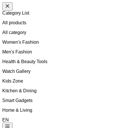
Category List
All products
All
category
Women's Fashion
Men's Fashion
Health & Beauty Tools
Watch Gallery
Kids Zone
Kitchen & Dining
Smart Gadgets
Home & Living
EN