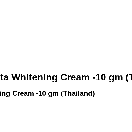
ta Whitening Cream -10 gm (
ing Cream -10 gm (Thailand)