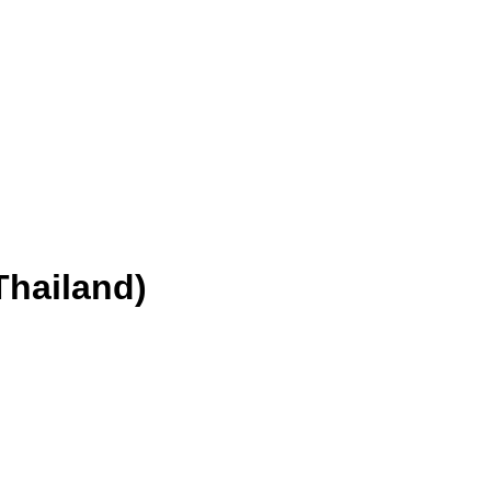
Thailand)