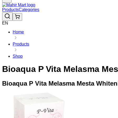
Products
Categories
EN
Home
Products
Shop
Bioaqua P Vita Melasma Mes
Bioaqua P Vita Melasma Mesta Whiten