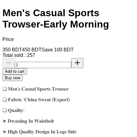
Men's Casual Sports
Trowser-Early Morning
Price
350
BDT
450
BDT
Save
100
BDT
Total sold :
257
Add to cart
Buy now
❑ 𝐌𝐞𝐧'𝐬 𝐂𝐚𝐬𝐮𝐚𝐥 𝐒𝐩𝐨𝐫𝐭𝐬 𝐓𝐫𝐨𝐮𝐬𝐞𝐫
❑ 𝐅𝐚𝐛𝐫𝐢𝐜: 𝐂𝐡𝐢𝐧𝐚 𝐒𝐰𝐞𝐚𝐭 (𝐄𝐱𝐩𝐨𝐫𝐭)
❑ 𝐐𝐮𝐚𝐥𝐢𝐭𝐲:
➤ 𝐃𝐰𝐚𝐬𝐭𝐢𝐧𝐠 𝐈𝐧 𝐖𝐚𝐢𝐬𝐭𝐛𝐞𝐥𝐭
➤ 𝐇𝐢𝐠𝐡 𝐐𝐮𝐚𝐥𝐢𝐭𝐲 𝐃𝐞𝐬𝐢𝐠𝐧 𝐈𝐧 𝐋𝐞𝐠𝐬 𝐒𝐢𝐝𝐞