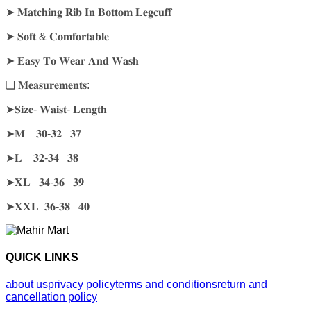
➤ 𝐌𝐚𝐭𝐜𝐡𝐢𝐧𝐠 𝐑𝐢𝐛 𝐈𝐧 𝐁𝐨𝐭𝐭𝐨𝐦 𝐋𝐞𝐠𝐜𝐮𝐟𝐟
➤ 𝐒𝐨𝐟𝐭 & 𝐂𝐨𝐦𝐟𝐨𝐫𝐭𝐚𝐛𝐥𝐞
➤ 𝐄𝐚𝐬𝐲 𝐓𝐨 𝐖𝐞𝐚𝐫 𝐀𝐧𝐝 𝐖𝐚𝐬𝐡
❑ 𝐌𝐞𝐚𝐬𝐮𝐫𝐞𝐦𝐞𝐧𝐭𝐬:
➤𝐒𝐢𝐳𝐞- 𝐖𝐚𝐢𝐬𝐭- 𝐋𝐞𝐧𝐠𝐭𝐡
➤𝐌 𝟑𝟎-𝟑𝟐 𝟑𝟕
➤𝐋 𝟑𝟐-𝟑𝟒 𝟑𝟖
➤𝐗𝐋 𝟑𝟒-𝟑𝟔 𝟑𝟗
➤𝐗𝐗𝐋 𝟑𝟔-𝟑𝟖 𝟒𝟎
QUICK LINKS
about us
privacy policy
terms and conditions
return and
cancellation policy