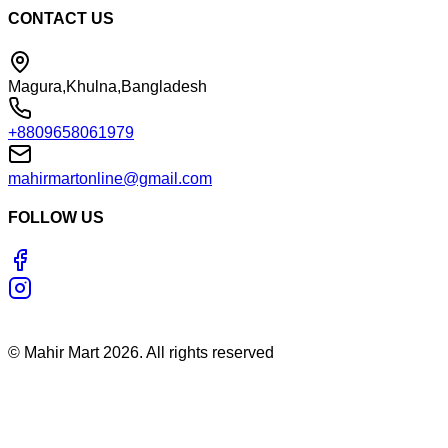
CONTACT US
Magura,Khulna,Bangladesh
+8809658061979
mahirmartonline@gmail.com
FOLLOW US
©
Mahir Mart
2026
. All rights reserved