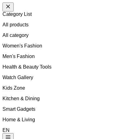
Category List
All products
All
category
Women's Fashion
Men's Fashion
Health & Beauty Tools
Watch Gallery
Kids Zone
Kitchen & Dining
Smart Gadgets
Home & Living
EN