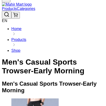
Products
Categories
EN
Home
Products
Shop
Men's Casual Sports
Trowser-Early Morning
Men's Casual Sports Trowser-Early
Morning