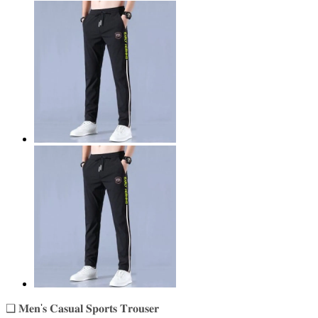
❑ 𝐌𝐞𝐧'𝐬 𝐂𝐚𝐬𝐮𝐚𝐥 𝐒𝐩𝐨𝐫𝐭𝐬 𝐓𝐫𝐨𝐮𝐬𝐞𝐫