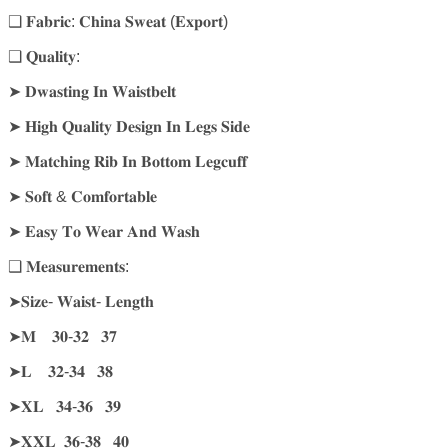
❑ 𝐅𝐚𝐛𝐫𝐢𝐜: 𝐂𝐡𝐢𝐧𝐚 𝐒𝐰𝐞𝐚𝐭 (𝐄𝐱𝐩𝐨𝐫𝐭)
❑ 𝐐𝐮𝐚𝐥𝐢𝐭𝐲:
➤ 𝐃𝐰𝐚𝐬𝐭𝐢𝐧𝐠 𝐈𝐧 𝐖𝐚𝐢𝐬𝐭𝐛𝐞𝐥𝐭
➤ 𝐇𝐢𝐠𝐡 𝐐𝐮𝐚𝐥𝐢𝐭𝐲 𝐃𝐞𝐬𝐢𝐠𝐧 𝐈𝐧 𝐋𝐞𝐠𝐬 𝐒𝐢𝐝𝐞
➤ 𝐌𝐚𝐭𝐜𝐡𝐢𝐧𝐠 𝐑𝐢𝐛 𝐈𝐧 𝐁𝐨𝐭𝐭𝐨𝐦 𝐋𝐞𝐠𝐜𝐮𝐟𝐟
➤ 𝐒𝐨𝐟𝐭 & 𝐂𝐨𝐦𝐟𝐨𝐫𝐭𝐚𝐛𝐥𝐞
➤ 𝐄𝐚𝐬𝐲 𝐓𝐨 𝐖𝐞𝐚𝐫 𝐀𝐧𝐝 𝐖𝐚𝐬𝐡
❑ 𝐌𝐞𝐚𝐬𝐮𝐫𝐞𝐦𝐞𝐧𝐭𝐬:
➤𝐒𝐢𝐳𝐞- 𝐖𝐚𝐢𝐬𝐭- 𝐋𝐞𝐧𝐠𝐭𝐡
➤𝐌 𝟑𝟎-𝟑𝟐 𝟑𝟕
➤𝐋 𝟑𝟐-𝟑𝟒 𝟑𝟖
➤𝐗𝐋 𝟑𝟒-𝟑𝟔 𝟑𝟗
➤𝐗𝐗𝐋 𝟑𝟔-𝟑𝟖 𝟒𝟎