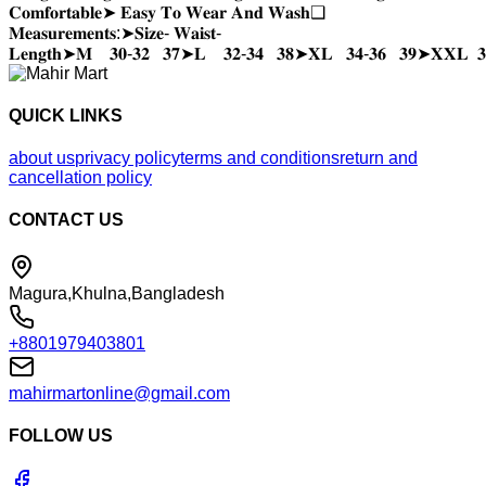
𝐂𝐨𝐦𝐟𝐨𝐫𝐭𝐚𝐛𝐥𝐞➤ 𝐄𝐚𝐬𝐲 𝐓𝐨 𝐖𝐞𝐚𝐫 𝐀𝐧𝐝 𝐖𝐚𝐬𝐡❑
𝐌𝐞𝐚𝐬𝐮𝐫𝐞𝐦𝐞𝐧𝐭𝐬:➤𝐒𝐢𝐳𝐞- 𝐖𝐚𝐢𝐬𝐭-
𝐋𝐞𝐧𝐠𝐭𝐡➤𝐌 𝟑𝟎-𝟑𝟐 𝟑𝟕➤𝐋 𝟑𝟐-𝟑𝟒 𝟑𝟖➤𝐗𝐋 𝟑𝟒-𝟑𝟔 𝟑𝟗➤𝐗𝐗𝐋 𝟑
QUICK LINKS
about us
privacy policy
terms and conditions
return and
cancellation policy
CONTACT US
Magura,Khulna,Bangladesh
+8801979403801
mahirmartonline@gmail.com
FOLLOW US