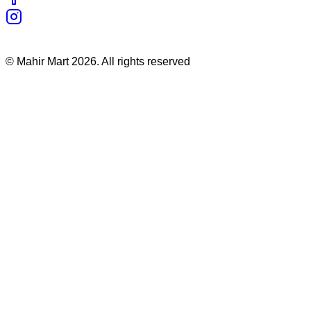
©
Mahir Mart
2026
. All rights reserved