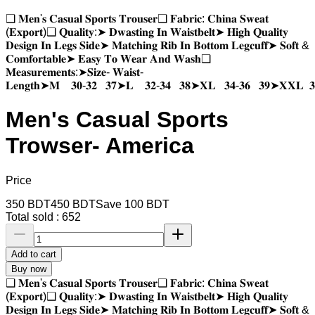
❑ 𝐌𝐞𝐧'𝐬 𝐂𝐚𝐬𝐮𝐚𝐥 𝐒𝐩𝐨𝐫𝐭𝐬 𝐓𝐫𝐨𝐮𝐬𝐞𝐫❑ 𝐅𝐚𝐛𝐫𝐢𝐜: 𝐂𝐡𝐢𝐧𝐚 𝐒𝐰𝐞𝐚𝐭
(𝐄𝐱𝐩𝐨𝐫𝐭)❑ 𝐐𝐮𝐚𝐥𝐢𝐭𝐲:➤ 𝐃𝐰𝐚𝐬𝐭𝐢𝐧𝐠 𝐈𝐧 𝐖𝐚𝐢𝐬𝐭𝐛𝐞𝐥𝐭➤ 𝐇𝐢𝐠𝐡 𝐐𝐮𝐚𝐥𝐢𝐭𝐲
𝐃𝐞𝐬𝐢𝐠𝐧 𝐈𝐧 𝐋𝐞𝐠𝐬 𝐒𝐢𝐝𝐞➤ 𝐌𝐚𝐭𝐜𝐡𝐢𝐧𝐠 𝐑𝐢𝐛 𝐈𝐧 𝐁𝐨𝐭𝐭𝐨𝐦 𝐋𝐞𝐠𝐜𝐮𝐟𝐟➤ 𝐒𝐨𝐟𝐭 &
𝐂𝐨𝐦𝐟𝐨𝐫𝐭𝐚𝐛𝐥𝐞➤ 𝐄𝐚𝐬𝐲 𝐓𝐨 𝐖𝐞𝐚𝐫 𝐀𝐧𝐝 𝐖𝐚𝐬𝐡❑
𝐌𝐞𝐚𝐬𝐮𝐫𝐞𝐦𝐞𝐧𝐭𝐬:➤𝐒𝐢𝐳𝐞- 𝐖𝐚𝐢𝐬𝐭-
𝐋𝐞𝐧𝐠𝐭𝐡➤𝐌 𝟑𝟎-𝟑𝟐 𝟑𝟕➤𝐋 𝟑𝟐-𝟑𝟒 𝟑𝟖➤𝐗𝐋 𝟑𝟒-𝟑𝟔 𝟑𝟗➤𝐗𝐗𝐋 𝟑
Men's Casual Sports
Trowser- America
Price
350
BDT
450
BDT
Save
100
BDT
Total sold :
652
Add to cart
Buy now
❑ 𝐌𝐞𝐧'𝐬 𝐂𝐚𝐬𝐮𝐚𝐥 𝐒𝐩𝐨𝐫𝐭𝐬 𝐓𝐫𝐨𝐮𝐬𝐞𝐫❑ 𝐅𝐚𝐛𝐫𝐢𝐜: 𝐂𝐡𝐢𝐧𝐚 𝐒𝐰𝐞𝐚𝐭
(𝐄𝐱𝐩𝐨𝐫𝐭)❑ 𝐐𝐮𝐚𝐥𝐢𝐭𝐲:➤ 𝐃𝐰𝐚𝐬𝐭𝐢𝐧𝐠 𝐈𝐧 𝐖𝐚𝐢𝐬𝐭𝐛𝐞𝐥𝐭➤ 𝐇𝐢𝐠𝐡 𝐐𝐮𝐚𝐥𝐢𝐭𝐲
𝐃𝐞𝐬𝐢𝐠𝐧 𝐈𝐧 𝐋𝐞𝐠𝐬 𝐒𝐢𝐝𝐞➤ 𝐌𝐚𝐭𝐜𝐡𝐢𝐧𝐠 𝐑𝐢𝐛 𝐈𝐧 𝐁𝐨𝐭𝐭𝐨𝐦 𝐋𝐞𝐠𝐜𝐮𝐟𝐟➤ 𝐒𝐨𝐟𝐭 &