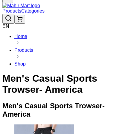
Products
Categories
EN
Home
Products
Shop
Men's Casual Sports
Trowser- America
Men's Casual Sports Trowser-
America