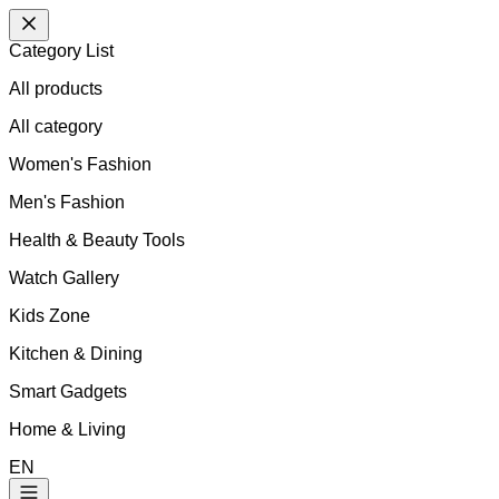
Category List
All products
All
category
Women's Fashion
Men's Fashion
Health & Beauty Tools
Watch Gallery
Kids Zone
Kitchen & Dining
Smart Gadgets
Home & Living
EN