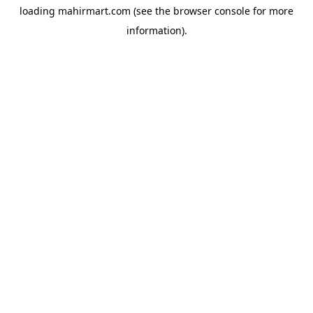
loading
mahirmart.com
(see the
browser console
for more
information).