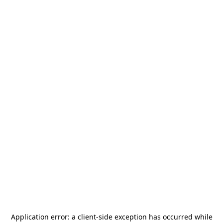
Application error: a
client
-side exception has occurred while