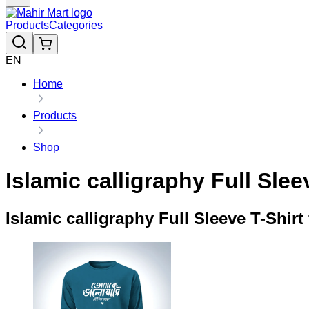
Products
Categories
EN
Home
Products
Shop
Islamic calligraphy Full Slee
Islamic calligraphy Full Sleeve T-Shirt