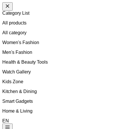
Category List
All products
All
category
Women's Fashion
Men's Fashion
Health & Beauty Tools
Watch Gallery
Kids Zone
Kitchen & Dining
Smart Gadgets
Home & Living
EN