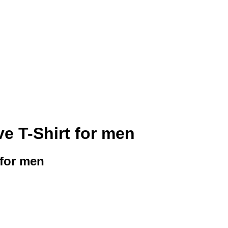
ve T-Shirt for men
 for men