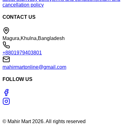
cancellation policy
CONTACT US
Magura,Khulna,Bangladesh
+8801979403801
mahirmartonline@gmail.com
FOLLOW US
©
Mahir Mart
2026
. All rights reserved