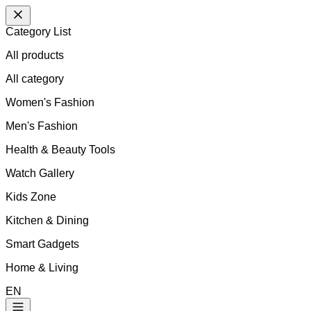
Category List
All products
All
category
Women's Fashion
Men's Fashion
Health & Beauty Tools
Watch Gallery
Kids Zone
Kitchen & Dining
Smart Gadgets
Home & Living
EN