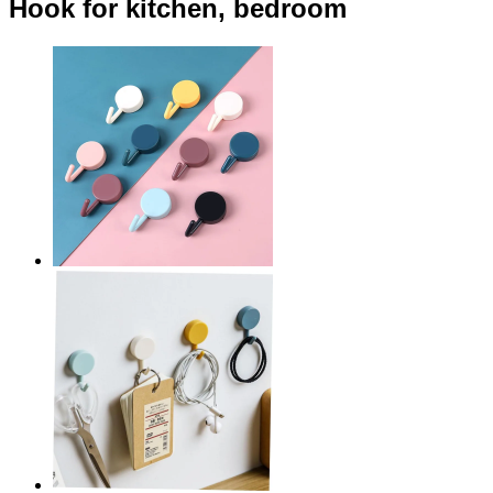
Hook for kitchen, bedroom