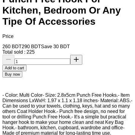
Kitchen, Bedroom Or Any
Tipe Of Accessories
Price
260
BDT
290
BDT
Save
30
BDT
Total sold :
225
Add to cart
Buy now
- Color: Multi Color- Size: 2.8x5cm Punch Free Hooks.- Item
Dimensions LxWxH: ‎1.97 x 1.1 x 1.18 inches- Material: ABS.-
Can be used to your towels, clothing, keys, hat and so many
others Coat Holder Hook.- Punch free design, no need for
tool or drilling Punch Free Hook.- It's a simple but practical
hanger hook to make your home clean and neat Key Bag
Hook.- bathroom, kitchen, cupboard, wardrobe and office-
Made of premium material for long-lasting time use.