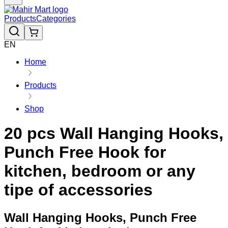
Products
Categories
EN
Home
Products
Shop
20 pcs Wall Hanging Hooks,
Punch Free Hook for
kitchen, bedroom or any
tipe of accessories
Wall Hanging Hooks, Punch Free