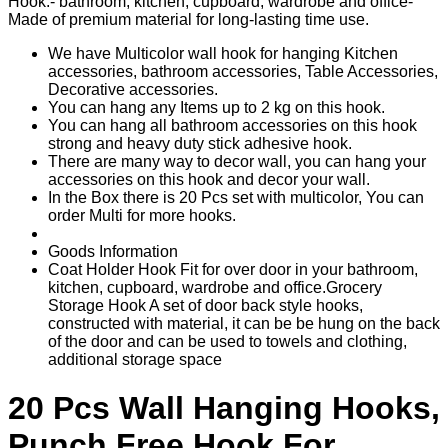
Hook.- bathroom, kitchen, cupboard, wardrobe and office-
Made of premium material for long-lasting time use.
We have Multicolor wall hook for hanging Kitchen
accessories, bathroom accessories, Table Accessories,
Decorative accessories.
You can hang any Items up to 2 kg on this hook.
You can hang all bathroom accessories on this hook
strong and heavy duty stick adhesive hook.
There are many way to decor wall, you can hang your
accessories on this hook and decor your wall.
In the Box there is 20 Pcs set with multicolor, You can
order Multi for more hooks.
Goods Information
Coat Holder Hook Fit for over door in your bathroom,
kitchen, cupboard, wardrobe and office.Grocery
Storage Hook A set of door back style hooks,
constructed with material, it can be be hung on the back
of the door and can be used to towels and clothing,
additional storage space
20 Pcs Wall Hanging Hooks,
Punch Free Hook For