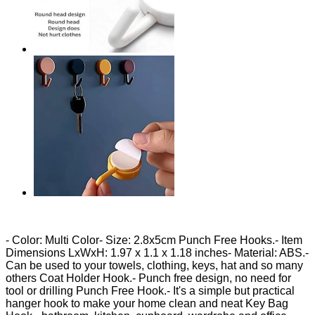
- Color: Multi Color- Size: 2.8x5cm Punch Free Hooks.- Item
Dimensions LxWxH: ‎1.97 x 1.1 x 1.18 inches- Material: ABS.-
Can be used to your towels, clothing, keys, hat and so many
others Coat Holder Hook.- Punch free design, no need for
tool or drilling Punch Free Hook.- It's a simple but practical
hanger hook to make your home clean and neat Key Bag