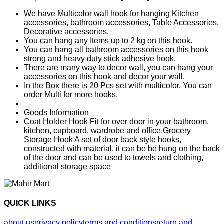
We have Multicolor wall hook for hanging Kitchen
accessories, bathroom accessories, Table Accessories,
Decorative accessories.
You can hang any Items up to 2 kg on this hook.
You can hang all bathroom accessories on this hook
strong and heavy duty stick adhesive hook.
There are many way to decor wall, you can hang your
accessories on this hook and decor your wall.
In the Box there is 20 Pcs set with multicolor, You can
order Multi for more hooks.
Goods Information
Coat Holder Hook Fit for over door in your bathroom,
kitchen, cupboard, wardrobe and office.Grocery
Storage Hook A set of door back style hooks,
constructed with material, it can be be hung on the back
of the door and can be used to towels and clothing,
additional storage space
QUICK LINKS
about us
privacy policy
terms and conditions
return and