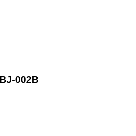
- BJ-002B