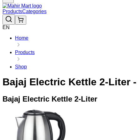
Products
Categories
EN
Home
Products
Shop
Bajaj Electric Kettle 2-Liter 
Bajaj Electric Kettle 2-Liter