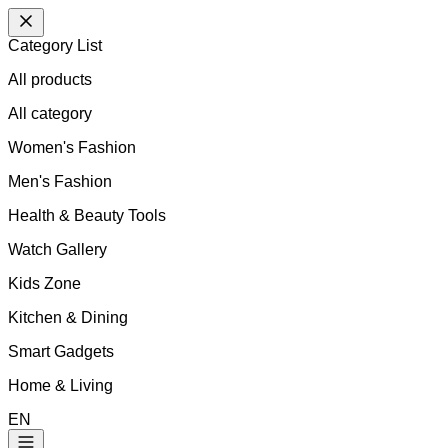
Category List
All products
All
category
Women's Fashion
Men's Fashion
Health & Beauty Tools
Watch Gallery
Kids Zone
Kitchen & Dining
Smart Gadgets
Home & Living
EN