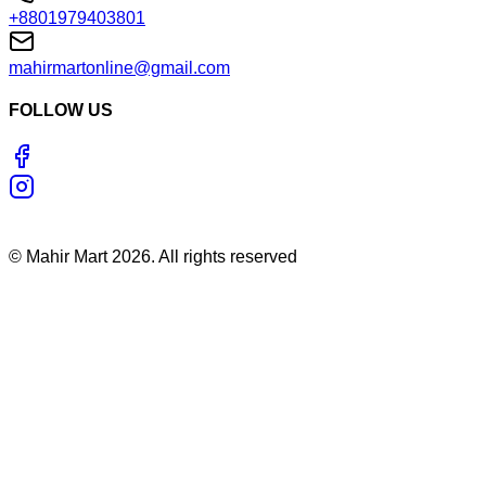
+8801979403801
mahirmartonline@gmail.com
FOLLOW US
©
Mahir Mart
2026
. All rights reserved