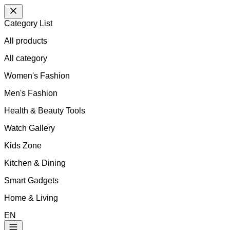
Category List
All products
All
category
Women's Fashion
Men's Fashion
Health & Beauty Tools
Watch Gallery
Kids Zone
Kitchen & Dining
Smart Gadgets
Home & Living
EN