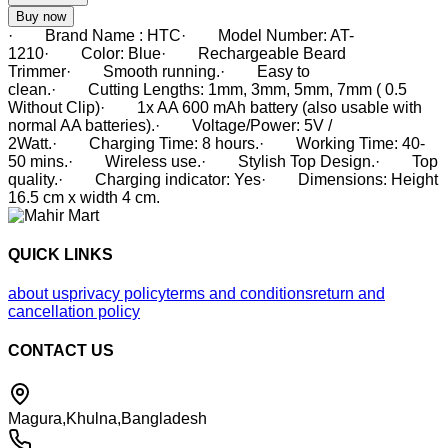
Buy now
· Brand Name : HTC· Model Number: AT-
1210· Color: Blue· Rechargeable Beard
Trimmer· Smooth running.· Easy to
clean.· Cutting Lengths: 1mm, 3mm, 5mm, 7mm ( 0.5
Without Clip)· 1x AA 600 mAh battery (also usable with
normal AA batteries).· Voltage/Power: 5V /
2Watt.· Charging Time: 8 hours.· Working Time: 40-
50 mins.· Wireless use.· Stylish Top Design.· Top
quality.· Charging indicator: Yes· Dimensions: Height
16.5 cm x width 4 cm.
QUICK LINKS
about us
privacy policy
terms and conditions
return and
cancellation policy
CONTACT US
Magura,Khulna,Bangladesh