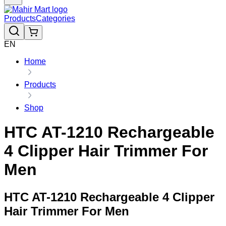
Products
Categories
EN
Home
Products
Shop
HTC AT-1210 Rechargeable
4 Clipper Hair Trimmer For
Men
HTC AT-1210 Rechargeable 4 Clipper
Hair Trimmer For Men