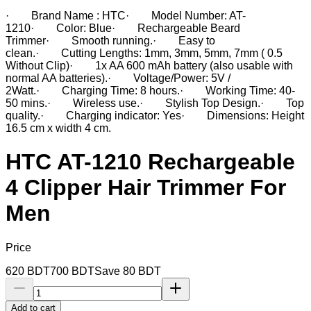
· Brand Name : HTC· Model Number: AT-
1210· Color: Blue· Rechargeable Beard
Trimmer· Smooth running.· Easy to
clean.· Cutting Lengths: 1mm, 3mm, 5mm, 7mm ( 0.5
Without Clip)· 1x AA 600 mAh battery (also usable with
normal AA batteries).· Voltage/Power: 5V /
2Watt.· Charging Time: 8 hours.· Working Time: 40-
50 mins.· Wireless use.· Stylish Top Design.· Top
quality.· Charging indicator: Yes· Dimensions: Height
16.5 cm x width 4 cm.
HTC AT-1210 Rechargeable
4 Clipper Hair Trimmer For
Men
Price
620
BDT
700
BDT
Save
80
BDT
Add to cart