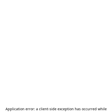
Application error: a
client
-side exception has occurred while