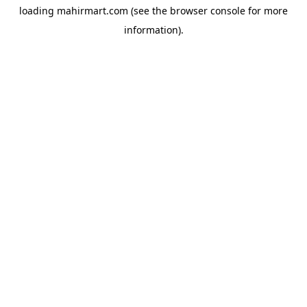
loading
mahirmart.com
(see the
browser console
for more
information).