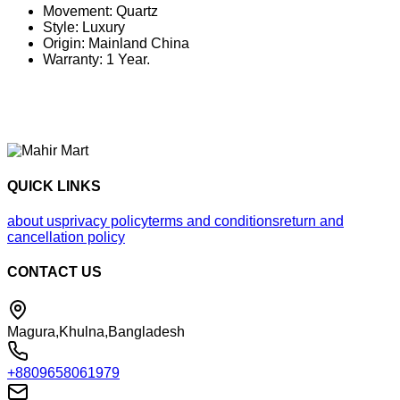
Movement: Quartz
Style: Luxury
Origin: Mainland China
Warranty: 1 Year.
QUICK LINKS
about us
privacy policy
terms and conditions
return and
cancellation policy
CONTACT US
Magura,Khulna,Bangladesh
+8809658061979