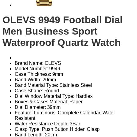
OLEVS 9949 Football Dial
Men Business Sport
Waterproof Quartz Watch
Brand Name: OLEVS
Model Number: 9949
Case Thickness: 9mm
Band Width: 20mm
Band Material Type: Stainless Steel
Case Shape: Round
Dial Window Material Type: Hardlex
Boxes & Cases Material: Paper
Dial Diameter: 39mm
Feature: Luminous, Complete Calendar, Water
Resistant
Water Resistance Depth: 3Bar
Clasp Type: Push Button Hidden Clasp
Band Length: 20cm