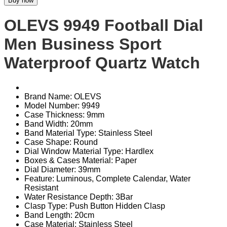
Buy now
OLEVS 9949 Football Dial
Men Business Sport
Waterproof Quartz Watch
Brand Name: OLEVS
Model Number: 9949
Case Thickness: 9mm
Band Width: 20mm
Band Material Type: Stainless Steel
Case Shape: Round
Dial Window Material Type: Hardlex
Boxes & Cases Material: Paper
Dial Diameter: 39mm
Feature: Luminous, Complete Calendar, Water
Resistant
Water Resistance Depth: 3Bar
Clasp Type: Push Button Hidden Clasp
Band Length: 20cm
Case Material: Stainless Steel