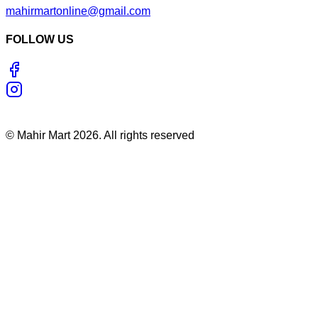
mahirmartonline@gmail.com
FOLLOW US
©
Mahir Mart
2026
. All rights reserved