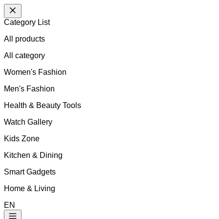
Category List
All products
All
category
Women's Fashion
Men's Fashion
Health & Beauty Tools
Watch Gallery
Kids Zone
Kitchen & Dining
Smart Gadgets
Home & Living
EN