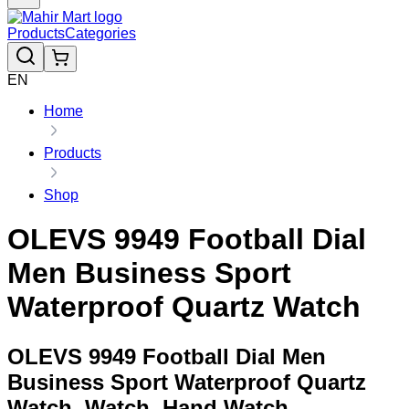
Products
Categories
EN
Home
Products
Shop
OLEVS 9949 Football Dial
Men Business Sport
Waterproof Quartz Watch
OLEVS 9949 Football Dial Men
Business Sport Waterproof Quartz
Watch, Watch, Hand Watch