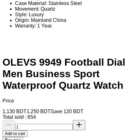
Case Material: Stainless Steel
Movement: Quartz
Style: Luxury
Origin: Mainland China
Warranty: 1 Year.
OLEVS 9949 Football Dial
Men Business Sport
Waterproof Quartz Watch
Price
1,130
BDT
1,250
BDT
Save
120
BDT
Total sold :
654
Add to cart