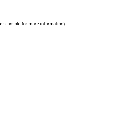
er console
for more information).