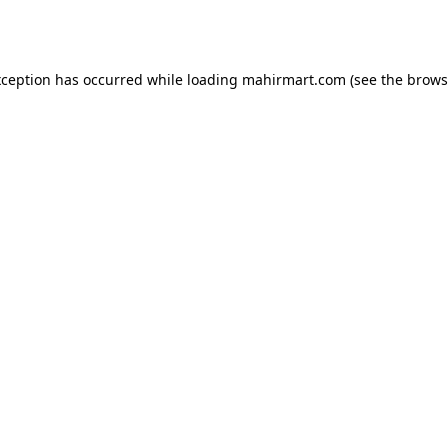
xception has occurred while loading
mahirmart.com
(see the
brows