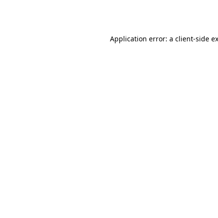
Application error: a
client
-side e