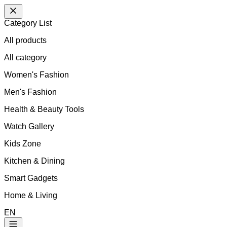
Category List
All products
All
category
Women's Fashion
Men's Fashion
Health & Beauty Tools
Watch Gallery
Kids Zone
Kitchen & Dining
Smart Gadgets
Home & Living
EN