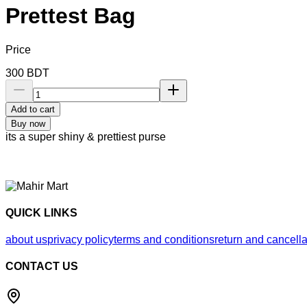
Prettest Bag
Price
300
BDT
Add to cart
Buy now
its a super shiny & prettiest purse
QUICK LINKS
about us
privacy policy
terms and conditions
return and cancella
CONTACT US