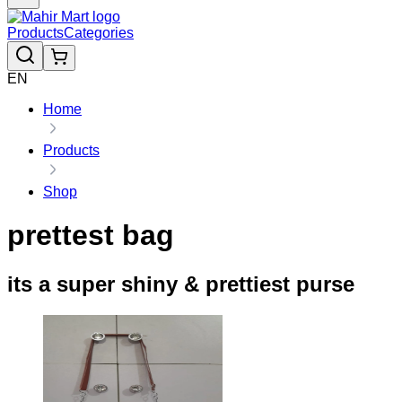
Products
Categories
EN
Home
Products
Shop
prettest bag
its a super shiny & prettiest purse