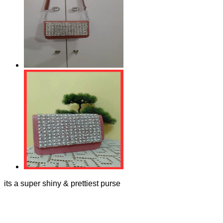
its a super shiny & prettiest purse