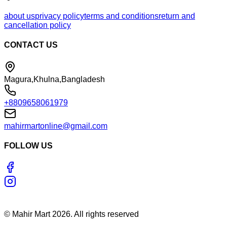
about us
privacy policy
terms and conditions
return and
cancellation policy
CONTACT US
Magura,Khulna,Bangladesh
+8809658061979
mahirmartonline@gmail.com
FOLLOW US
©
Mahir Mart
2026
. All rights reserved