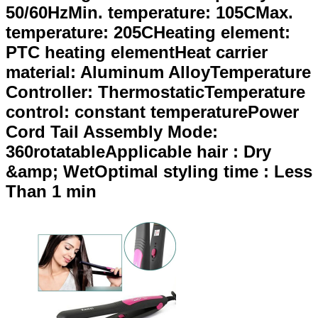
50/60HzMin. temperature: 105CMax.
temperature: 205CHeating element:
PTC heating elementHeat carrier
material: Aluminum AlloyTemperature
Controller: ThermostaticTemperature
control: constant temperaturePower
Cord Tail Assembly Mode:
360rotatableApplicable hair : Dry
&amp; WetOptimal styling time : Less
Than 1 min