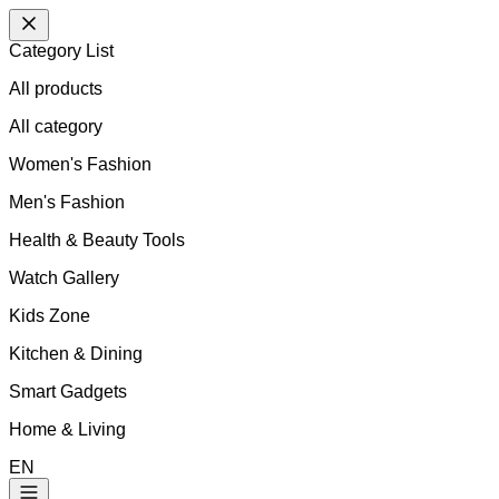
Category List
All products
All
category
Women's Fashion
Men's Fashion
Health & Beauty Tools
Watch Gallery
Kids Zone
Kitchen & Dining
Smart Gadgets
Home & Living
EN