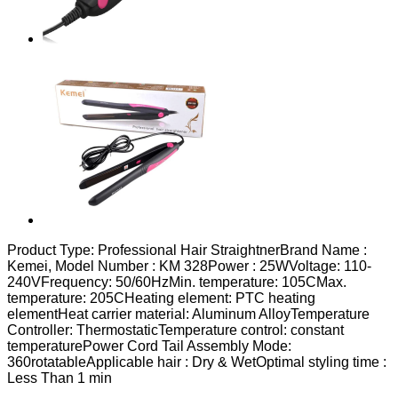
Product Type: Professional Hair StraightnerBrand Name :
Kemei, Model Number : KM 328Power : 25WVoltage: 110-
240VFrequency: 50/60HzMin. temperature: 105CMax.
temperature: 205CHeating element: PTC heating
elementHeat carrier material: Aluminum AlloyTemperature
Controller: ThermostaticTemperature control: constant
temperaturePower Cord Tail Assembly Mode:
360rotatableApplicable hair : Dry & WetOptimal styling time :
Less Than 1 min