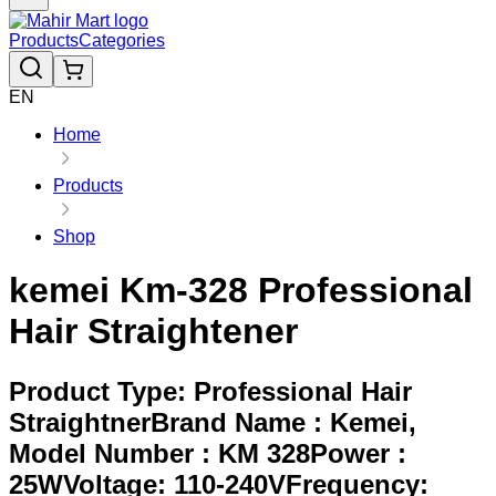
Products
Categories
EN
Home
Products
Shop
kemei Km-328 Professional
Hair Straightener
Product Type: Professional Hair
StraightnerBrand Name : Kemei,
Model Number : KM 328Power :
25WVoltage: 110-240VFrequency: