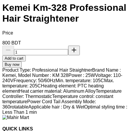
Kemei Km-328 Professional
Hair Straightener
Price
800
BDT
Add to cart
Buy now
Product Type: Professional Hair StraightnerBrand Name :
Kemei, Model Number : KM 328Power : 25WVoltage: 110-
240VFrequency: 50/60HzMin. temperature: 105CMax.
temperature: 205CHeating element: PTC heating
elementHeat carrier material: Aluminum AlloyTemperature
Controller: ThermostaticTemperature control: constant
temperaturePower Cord Tail Assembly Mode:
360rotatableApplicable hair : Dry & WetOptimal styling time :
Less Than 1 min
QUICK LINKS