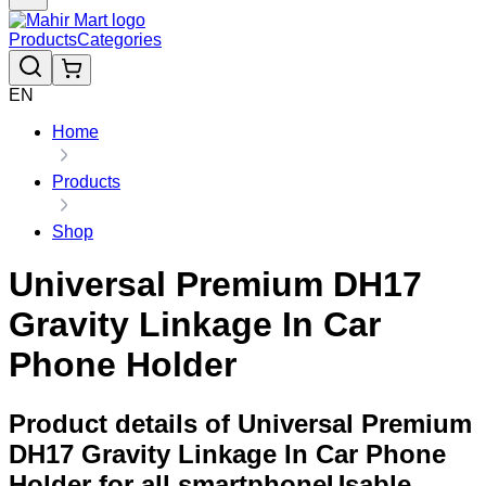
Products
Categories
EN
Home
Products
Shop
Universal Premium DH17
Gravity Linkage In Car
Phone Holder
Product details of Universal Premium
DH17 Gravity Linkage In Car Phone
Holder for all smartphoneUsable