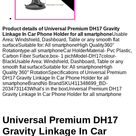
Product details of Universal Premium DH17 Gravity
Linkage In Car Phone Holder for all smartphone
Usable
Area: Windshield, Dashboard, Table or any smooth flat
surfaceSuitable for: All smartphoneHigh Quality360°
Rotationtype-all smartphoneCar HolderMaterial- Pvc Plastic,
Carbon Fiber Surface,box- 1 pichModel-DH17colour-
BlackUsable Area: Windshield, Dashboard, Table or any
smooth flat surfaceSuitable for: All smartphoneHigh
Quality 360° RotationSpecifications of Universal Premium
DH17 Gravity Linkage In Car Phone Holder for all
smartphoneBrandNo BrandSKU411348699_BD-
2034731143What’s in the boxUniversal Premium DH17
Gravity Linkage In Car Phone Holder for all smartphone
Universal Premium DH17
Gravity Linkage In Car