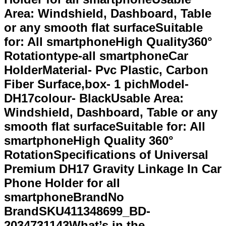
Area: Windshield, Dashboard, Table
or any smooth flat surfaceSuitable
for: All smartphoneHigh Quality360°
Rotationtype-all smartphoneCar
HolderMaterial- Pvc Plastic, Carbon
Fiber Surface,box- 1 pichModel-
DH17colour- BlackUsable Area:
Windshield, Dashboard, Table or any
smooth flat surfaceSuitable for: All
smartphoneHigh Quality 360°
RotationSpecifications of Universal
Premium DH17 Gravity Linkage In Car
Phone Holder for all
smartphoneBrandNo
BrandSKU411348699_BD-
2034731143What’s in the