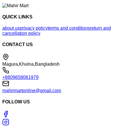
QUICK LINKS
about us
privacy policy
terms and conditions
return and
cancellation policy
CONTACT US
Magura,Khulna,Bangladesh
+8809658061979
mahirmartonline@gmail.com
FOLLOW US