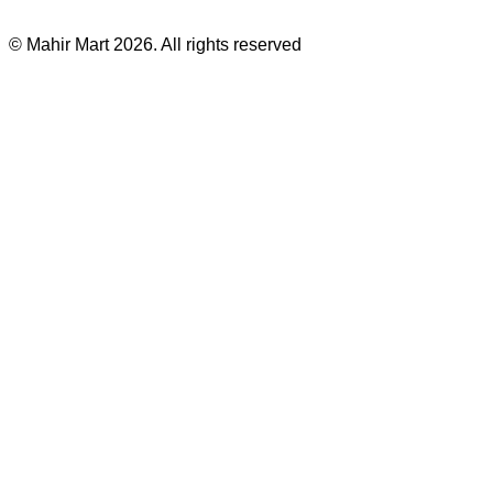
©
Mahir Mart
2026
. All rights reserved