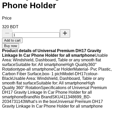
Phone Holder
Price
320
BDT
Add to cart
Buy now
Product details of Universal Premium DH17 Gravity
Linkage In Car Phone Holder for all smartphone
Usable
Area: Windshield, Dashboard, Table or any smooth flat
surfaceSuitable for: All smartphoneHigh Quality360°
Rotationtype-all smartphoneCar HolderMaterial- Pvc Plastic,
Carbon Fiber Surface,box- 1 pichModel-DH17colour-
BlackUsable Area: Windshield, Dashboard, Table or any
smooth flat surfaceSuitable for: All smartphoneHigh
Quality 360° RotationSpecifications of Universal Premium
DH17 Gravity Linkage In Car Phone Holder for all
smartphoneBrandNo BrandSKU411348699_BD-
2034731143What’s in the boxUniversal Premium DH17
Gravity Linkage In Car Phone Holder for all smartphone