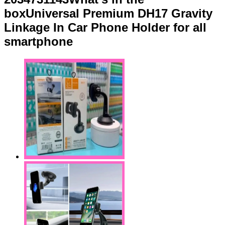
boxUniversal Premium DH17 Gravity
Linkage In Car Phone Holder for all
smartphone