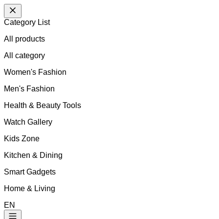
Category List
All products
All
category
Women's Fashion
Men's Fashion
Health & Beauty Tools
Watch Gallery
Kids Zone
Kitchen & Dining
Smart Gadgets
Home & Living
EN