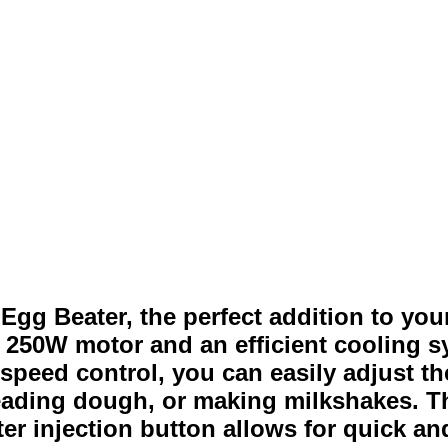
gg Beater, the perfect addition to your
ul 250W motor and an efficient cooling
speed control, you can easily adjust t
eading dough, or making milkshakes. T
ater injection button allows for quick 