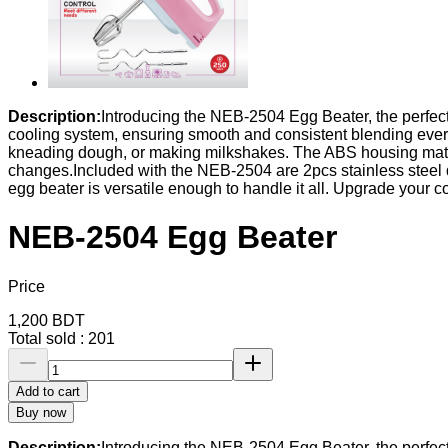
Description:
Introducing the NEB-2504 Egg Beater, the perfect 
cooling system, ensuring smooth and consistent blending every
kneading dough, or making milkshakes. The ABS housing materia
changes.Included with the NEB-2504 are 2pcs stainless steel do
egg beater is versatile enough to handle it all. Upgrade you
NEB-2504 Egg Beater
Price
1,200
BDT
Total sold :
201
Add to cart
Buy now
Description:
Introducing the NEB-2504 Egg Beater, the perfect 