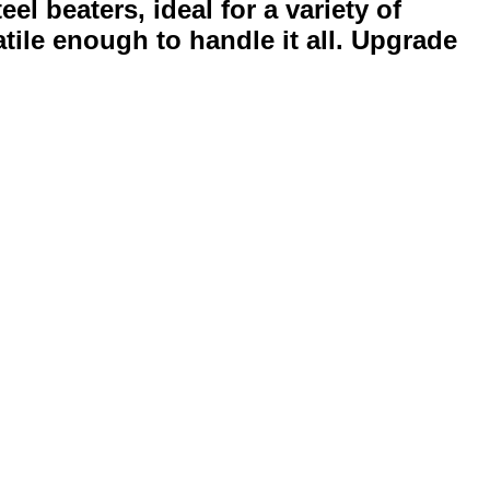
l beaters, ideal for a variety of
tile enough to handle it all. Upgrade