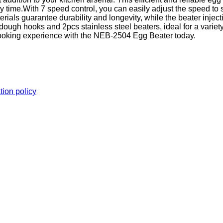
 time.With 7 speed control, you can easily adjust the speed to
ls guarantee durability and longevity, while the beater inject
ugh hooks and 2pcs stainless steel beaters, ideal for a variety
r cooking experience with the NEB-2504 Egg Beater today.
tion policy