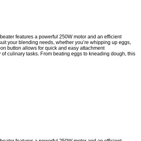
g beater features a powerful 250W motor and an efficient
 suit your blending needs, whether you’re whipping up eggs,
ion button allows for quick and easy attachment
 of culinary tasks. From beating eggs to kneading dough, this
g beater features a powerful 250W motor and an efficient