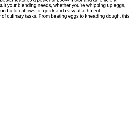
 suit your blending needs, whether you’re whipping up eggs,
ion button allows for quick and easy attachment
 of culinary tasks. From beating eggs to kneading dough, this