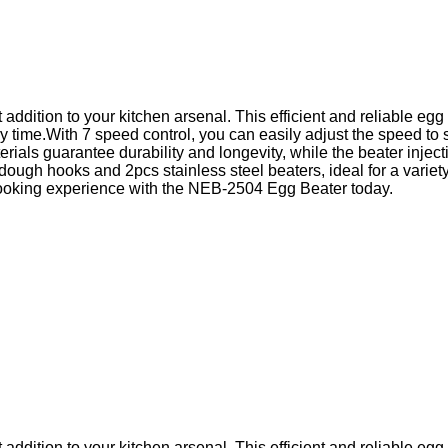
addition to your kitchen arsenal. This efficient and reliable eg
 time.With 7 speed control, you can easily adjust the speed to
ls guarantee durability and longevity, while the beater inject
ugh hooks and 2pcs stainless steel beaters, ideal for a variety
r cooking experience with the NEB-2504 Egg Beater today.
addition to your kitchen arsenal. This efficient and reliable eg