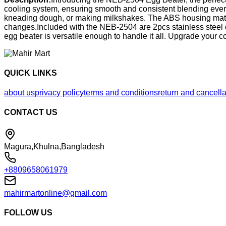
cooling system, ensuring smooth and consistent blending every
kneading dough, or making milkshakes. The ABS housing materia
changes.Included with the NEB-2504 are 2pcs stainless steel do
egg beater is versatile enough to handle it all. Upgrade you
QUICK LINKS
about us
privacy policy
terms and conditions
return and cancella
CONTACT US
Magura,Khulna,Bangladesh
+8809658061979
mahirmartonline@gmail.com
FOLLOW US