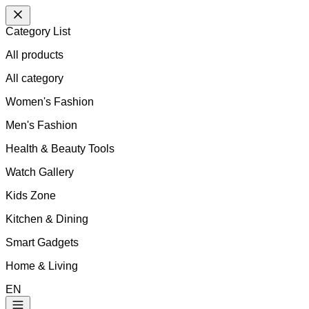
Category List
All products
All
category
Women's Fashion
Men's Fashion
Health & Beauty Tools
Watch Gallery
Kids Zone
Kitchen & Dining
Smart Gadgets
Home & Living
EN