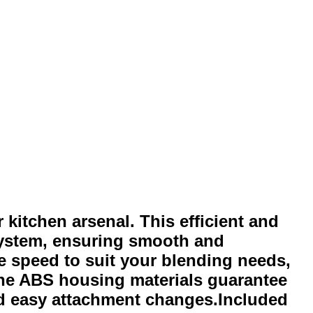
 kitchen arsenal. This efficient and
 system, ensuring smooth and
he speed to suit your blending needs,
he ABS housing materials guarantee
and easy attachment changes.Included