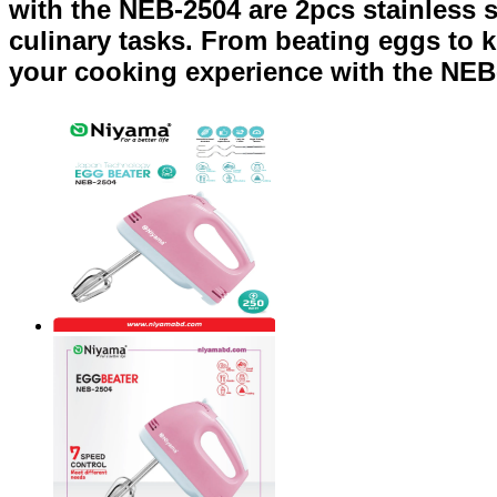
with the NEB-2504 are 2pcs stainless s
culinary tasks. From beating eggs to k
your cooking experience with the NEB