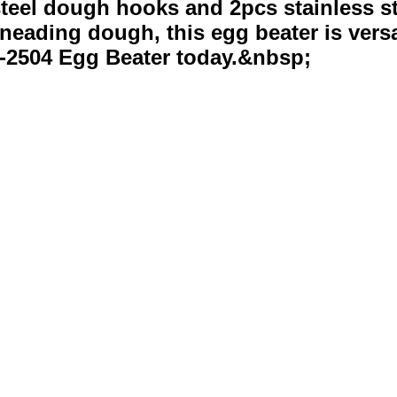
teel dough hooks and 2pcs stainless stee
neading dough, this egg beater is versa
-2504 Egg Beater today.&nbsp;