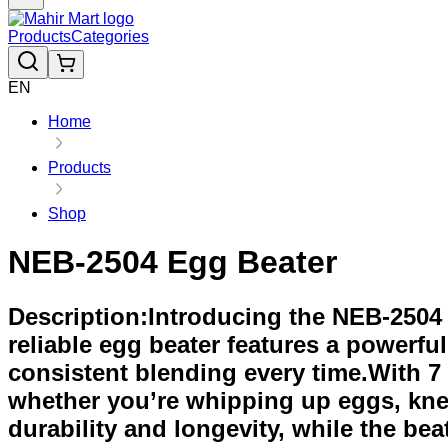
Products
Categories
EN
Home
Products
Shop
NEB-2504 Egg Beater
Description:Introducing the NEB-2504 E
reliable egg beater features a powerf
consistent blending every time.With 7 
whether you’re whipping up eggs, kn
durability and longevity, while the be