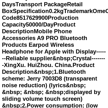
DaysTransport PackageRetail
BoxSpecification0.2kgTrademarkOme
Code8517629900Production
Capacity50000/DayProduct
DescriptionMobile Phone
Accessories A9 PRO Bluetooth
Products Earpod Wireless
Headphone for AppIe with Display-----
--Reliable supplier&nbsp;Crystal-------
-XingXu. HuiZhou. China.Product
Description&nbsp;1.Bluetooth
scheme: Jerry 7003D8 (transparent
noise reduction) (lyrics&nbsp;
&nbsp; &nbsp; &nbsp;displayed by
sliding volume touch screen)
&nbsp;2.Power consumption: (low