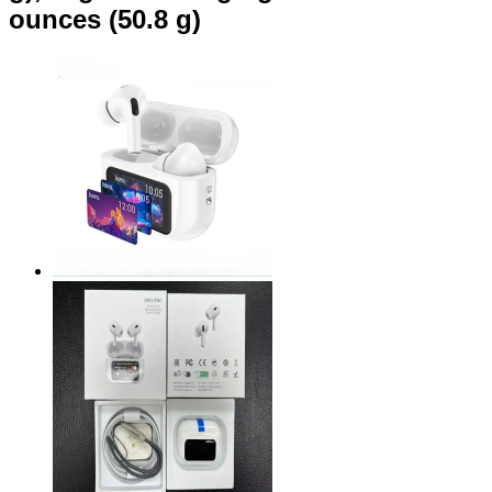
ounces (50.8 g)