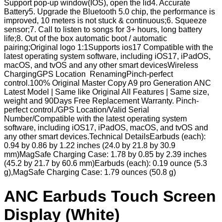
Support pop-up window(IOS), open the lid4. Accurate
Battery5. Upgrade the Bluetooth 5.0 chip, the performance is
improved, 10 meters is not stuck & continuous;6. Squeeze
sensor;7. Call to listen to songs for 3+ hours, long battery
life;8. Out of the box automatic boot / automatic
pairing;Original logo 1:1Supports ios17 Compatible with the
latest operating system software, including iOS17, iPadOS,
macOS, and tvOS and any other smart devicesWireless
ChargingGPS Location RenamingPinch-perfect
control.100% Original Master Copy A9 pro Generation ANC
Latest Model | Same like Original All Features | Same size,
weight and 90Days Free Replacement Warranty. Pinch-
perfect control./GPS Location/Valid Serial
Number/Compatible with the latest operating system
software, including iOS17, iPadOS, macOS, and tvOS and
any other smart devices.Technical DetailsEarbuds (each):
0.94 by 0.86 by 1.22 inches (24.0 by 21.8 by 30.9
mm)MagSafe Charging Case: 1.78 by 0.85 by 2.39 inches
(45.2 by 21.7 by 60.6 mm)Earbuds (each): 0.19 ounce (5.3
g),MagSafe Charging Case: 1.79 ounces (50.8 g)
ANC Earbuds Touch Screen
Display (White)