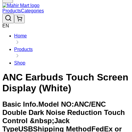
Products
Categories
EN
Home
Products
Shop
ANC Earbuds Touch Screen
Display (White)
Basic Info.Model NO:ANC/ENC
Double Dark Noise Reduction Touch
Control &nbsp;Jack
TypeUSBShipping MethodFedEx or