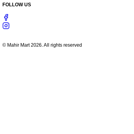
FOLLOW US
©
Mahir Mart
2026
. All rights reserved