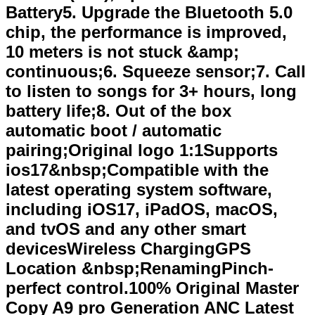
Battery5. Upgrade the Bluetooth 5.0
chip, the performance is improved,
10 meters is not stuck &amp;
continuous;6. Squeeze sensor;7. Call
to listen to songs for 3+ hours, long
battery life;8. Out of the box
automatic boot / automatic
pairing;Original logo 1:1Supports
ios17&nbsp;Compatible with the
latest operating system software,
including iOS17, iPadOS, macOS,
and tvOS and any other smart
devicesWireless ChargingGPS
Location &nbsp;RenamingPinch-
perfect control.100% Original Master
Copy A9 pro Generation ANC Latest