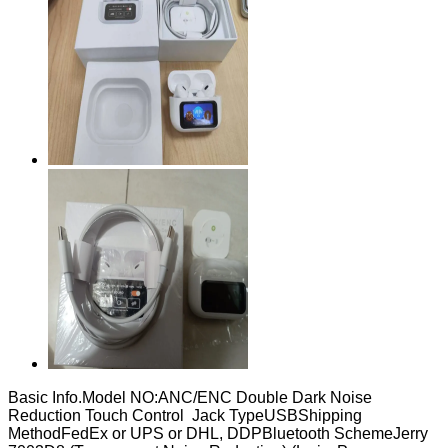
Basic Info.Model NO:ANC/ENC Double Dark Noise
Reduction Touch Control Jack TypeUSBShipping
MethodFedEx or UPS or DHL, DDPBluetooth SchemeJerry