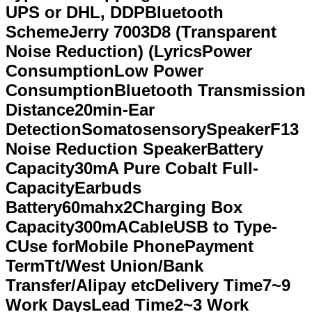
UPS or DHL, DDPBluetooth
SchemeJerry 7003D8 (Transparent
Noise Reduction) (LyricsPower
ConsumptionLow Power
ConsumptionBluetooth Transmission
Distance20min-Ear
DetectionSomatosensorySpeakerF13
Noise Reduction SpeakerBattery
Capacity30mA Pure Cobalt Full-
CapacityEarbuds
Battery60mahx2Charging Box
Capacity300mACableUSB to Type-
CUse forMobile PhonePayment
TermTt/West Union/Bank
Transfer/Alipay etcDelivery Time7~9
Work DaysLead Time2~3 Work