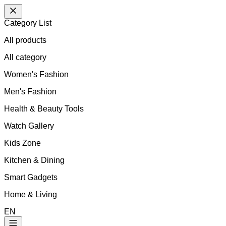
Category List
All products
All
category
Women's Fashion
Men's Fashion
Health & Beauty Tools
Watch Gallery
Kids Zone
Kitchen & Dining
Smart Gadgets
Home & Living
EN