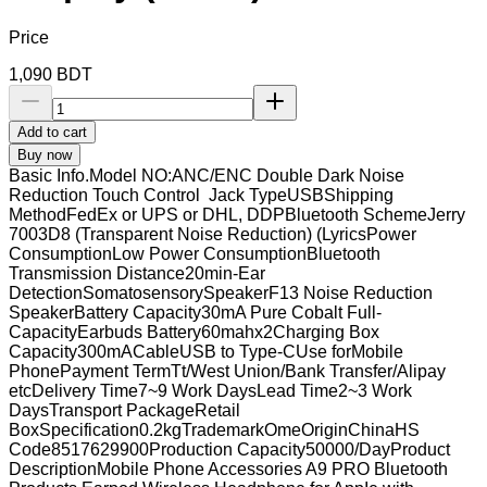
Price
1,090
BDT
Add to cart
Buy now
Basic Info.Model NO:ANC/ENC Double Dark Noise
Reduction Touch Control Jack TypeUSBShipping
MethodFedEx or UPS or DHL, DDPBluetooth SchemeJerry
7003D8 (Transparent Noise Reduction) (LyricsPower
ConsumptionLow Power ConsumptionBluetooth
Transmission Distance20min-Ear
DetectionSomatosensorySpeakerF13 Noise Reduction
SpeakerBattery Capacity30mA Pure Cobalt Full-
CapacityEarbuds Battery60mahx2Charging Box
Capacity300mACableUSB to Type-CUse forMobile
PhonePayment TermTt/West Union/Bank Transfer/Alipay
etcDelivery Time7~9 Work DaysLead Time2~3 Work
DaysTransport PackageRetail
BoxSpecification0.2kgTrademarkOmeOriginChinaHS
Code8517629900Production Capacity50000/DayProduct
DescriptionMobile Phone Accessories A9 PRO Bluetooth