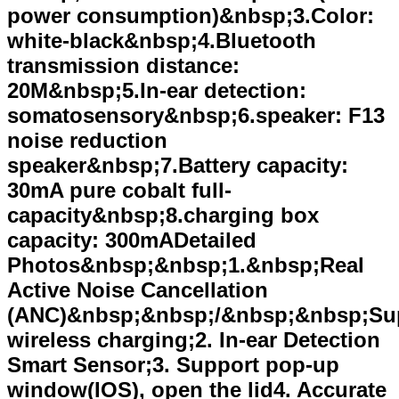
power consumption)&nbsp;3.Color:
white-black&nbsp;4.Bluetooth
transmission distance:
20M&nbsp;5.In-ear detection:
somatosensory&nbsp;6.speaker: F13
noise reduction
speaker&nbsp;7.Battery capacity:
30mA pure cobalt full-
capacity&nbsp;8.charging box
capacity: 300mADetailed
Photos&nbsp;&nbsp;1.&nbsp;Real
Active Noise Cancellation
(ANC)&nbsp;&nbsp;/&nbsp;&nbsp;Su
wireless charging;2. In-ear Detection
Smart Sensor;3. Support pop-up
window(IOS), open the lid4. Accurate