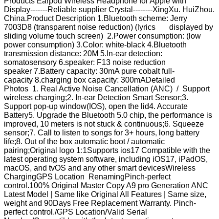
Products Earpod Wireless Headphone for AppIe with
Display-------Reliable supplier Crystal--------XingXu. HuiZhou.
China.Product Description 1.Bluetooth scheme: Jerry
7003D8 (transparent noise reduction) (lyrics displayed by
sliding volume touch screen) 2.Power consumption: (low
power consumption) 3.Color: white-black 4.Bluetooth
transmission distance: 20M 5.In-ear detection:
somatosensory 6.speaker: F13 noise reduction
speaker 7.Battery capacity: 30mA pure cobalt full-
capacity 8.charging box capacity: 300mADetailed
Photos 1. Real Active Noise Cancellation (ANC) / Support
wireless charging;2. In-ear Detection Smart Sensor;3.
Support pop-up window(IOS), open the lid4. Accurate
Battery5. Upgrade the Bluetooth 5.0 chip, the performance is
improved, 10 meters is not stuck & continuous;6. Squeeze
sensor;7. Call to listen to songs for 3+ hours, long battery
life;8. Out of the box automatic boot / automatic
pairing;Original logo 1:1Supports ios17 Compatible with the
latest operating system software, including iOS17, iPadOS,
macOS, and tvOS and any other smart devicesWireless
ChargingGPS Location RenamingPinch-perfect
control.100% Original Master Copy A9 pro Generation ANC
Latest Model | Same like Original All Features | Same size,
weight and 90Days Free Replacement Warranty. Pinch-
perfect control./GPS Location/Valid Serial