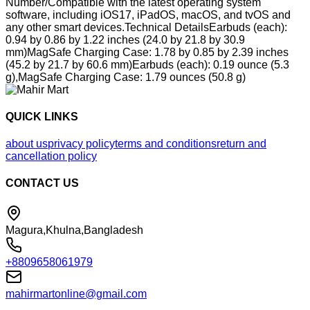
Number/Compatible with the latest operating system
software, including iOS17, iPadOS, macOS, and tvOS and
any other smart devices.Technical DetailsEarbuds (each):
0.94 by 0.86 by 1.22 inches (24.0 by 21.8 by 30.9
mm)MagSafe Charging Case: 1.78 by 0.85 by 2.39 inches
(45.2 by 21.7 by 60.6 mm)Earbuds (each): 0.19 ounce (5.3
g),MagSafe Charging Case: 1.79 ounces (50.8 g)
QUICK LINKS
about us
privacy policy
terms and conditions
return and
cancellation policy
CONTACT US
Magura,Khulna,Bangladesh
+8809658061979
mahirmartonline@gmail.com