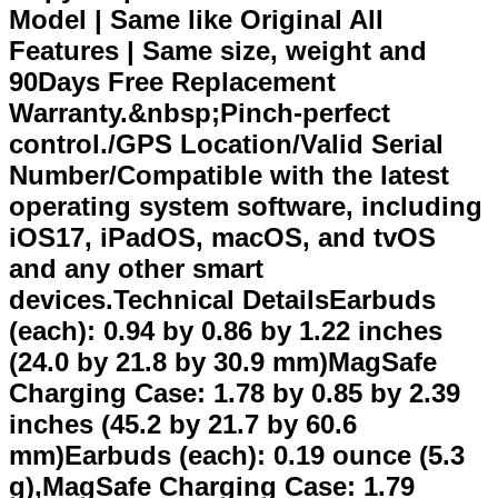
Model | Same like Original All
Features | Same size, weight and
90Days Free Replacement
Warranty.&nbsp;Pinch-perfect
control./GPS Location/Valid Serial
Number/Compatible with the latest
operating system software, including
iOS17, iPadOS, macOS, and tvOS
and any other smart
devices.Technical DetailsEarbuds
(each): 0.94 by 0.86 by 1.22 inches
(24.0 by 21.8 by 30.9 mm)MagSafe
Charging Case: 1.78 by 0.85 by 2.39
inches (45.2 by 21.7 by 60.6
mm)Earbuds (each): 0.19 ounce (5.3
g),MagSafe Charging Case: 1.79