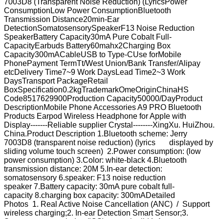
7003D8 (Transparent Noise Reduction) (LyricsPower
ConsumptionLow Power ConsumptionBluetooth
Transmission Distance20min-Ear
DetectionSomatosensorySpeakerF13 Noise Reduction
SpeakerBattery Capacity30mA Pure Cobalt Full-
CapacityEarbuds Battery60mahx2Charging Box
Capacity300mACableUSB to Type-CUse forMobile
PhonePayment TermTt/West Union/Bank Transfer/Alipay
etcDelivery Time7~9 Work DaysLead Time2~3 Work
DaysTransport PackageRetail
BoxSpecification0.2kgTrademarkOmeOriginChinaHS
Code8517629900Production Capacity50000/DayProduct
DescriptionMobile Phone Accessories A9 PRO Bluetooth
Products Earpod Wireless Headphone for AppIe with
Display-------Reliable supplier Crystal--------XingXu. HuiZhou.
China.Product Description 1.Bluetooth scheme: Jerry
7003D8 (transparent noise reduction) (lyrics displayed by
sliding volume touch screen) 2.Power consumption: (low
power consumption) 3.Color: white-black 4.Bluetooth
transmission distance: 20M 5.In-ear detection:
somatosensory 6.speaker: F13 noise reduction
speaker 7.Battery capacity: 30mA pure cobalt full-
capacity 8.charging box capacity: 300mADetailed
Photos 1. Real Active Noise Cancellation (ANC) / Support
wireless charging;2. In-ear Detection Smart Sensor;3.