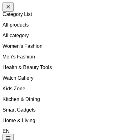
Category List
All products
All
category
Women's Fashion
Men's Fashion
Health & Beauty Tools
Watch Gallery
Kids Zone
Kitchen & Dining
Smart Gadgets
Home & Living
EN