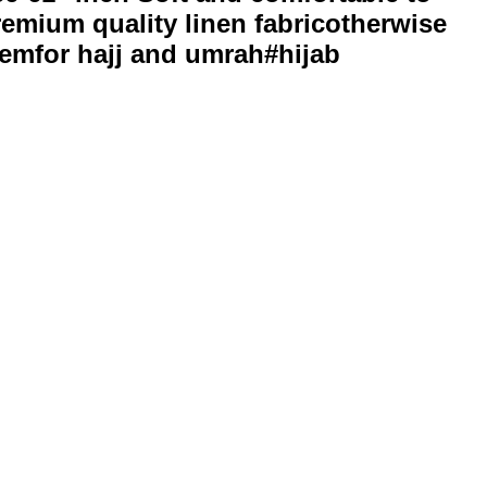
remium quality linen fabricotherwise
blemfor hajj and umrah#hijab