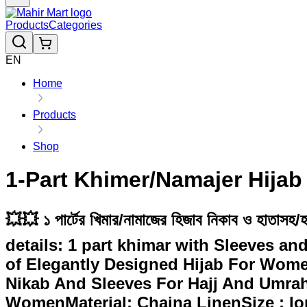
Products
Categories
EN
Home
Products
Shop
1-Part Khimer/Namajer Hijab
💥💥 ১ পার্টের খিমার/নামাজের হিজাব নিকাব ও হাতাস
details: 1 part khimar with Sleeves an
of Elegantly Designed Hijab For Wome
Nikab And Sleeves For Hajj And Umrah 
WomenMaterial: Chaina LinenSize : lon