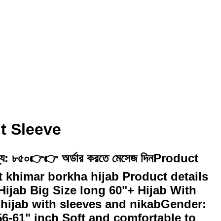
t Sleeve
 মূল্য: ৮৫০👉👉 অর্ডার করতে মেসেজ দিনProduct
rt khimar borkha hijab Product details
ijab Big Size long 60"+ Hijab With
 hijab with sleeves and nikabGender:
6-61" inch Soft and comfortable to