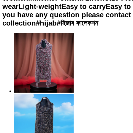
wearLight-weightEasy to carryEasy to 
you have any question please contact u
collection#hijab#হিজাব কালেকশন