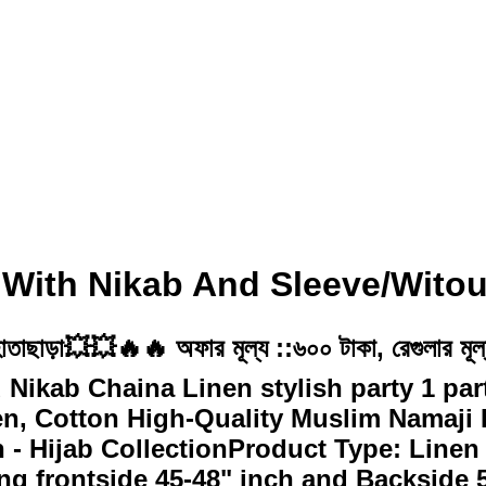
 With Nikab And Sleeve/Witou
হ/হাতাছাড়া💥💥🔥🔥 অফার মূল্য ::৬০০ টাকা, রেগুলার
d Nikab Chaina Linen stylish party 1 pa
n, Cotton High-Quality Muslim Namaji H
- Hijab CollectionProduct Type: Linen
g frontside 45-48" inch and Backside 5