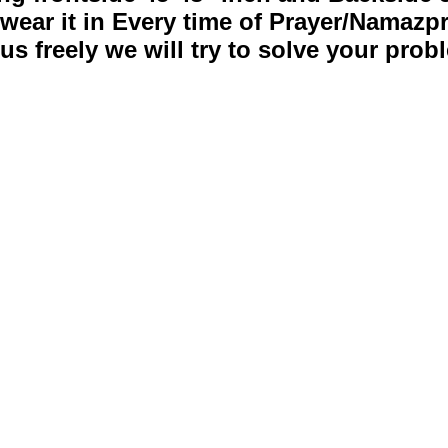
wear it in Every time of Prayer/Namazp
s freely we will try to solve your pro