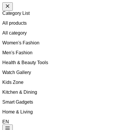
Category List
All products
All
category
Women's Fashion
Men's Fashion
Health & Beauty Tools
Watch Gallery
Kids Zone
Kitchen & Dining
Smart Gadgets
Home & Living
EN