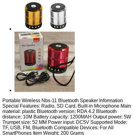
Portable Wireless Nbs-11 Bluetooth Speaker Information
Special Features: Radio, SD Card, Built-in Microphone Main
material: plastic Bluetooth version: RDA 4.2 Bluetooth
distance: 10M Battery capacity: 1200MAH Output power: 5W
Trumpet size: 52 MM Power input: DC5V Supported Mode:
TF, USB, FM, Bluetooth Compatible Devices: For All
SmartPhones Item Weight: 200 Grams