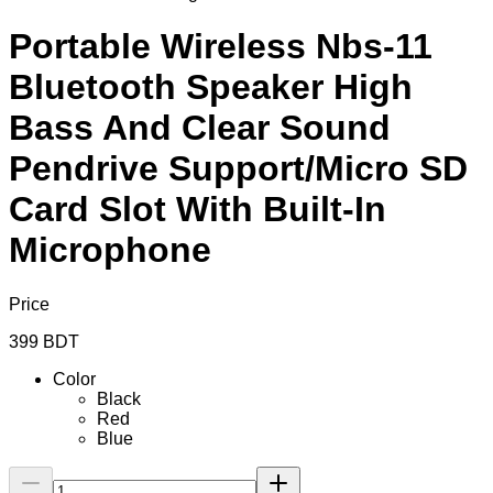
Portable Wireless Nbs-11
Bluetooth Speaker High
Bass And Clear Sound
Pendrive Support/Micro SD
Card Slot With Built-In
Microphone
Price
399
BDT
Color
Black
Red
Blue