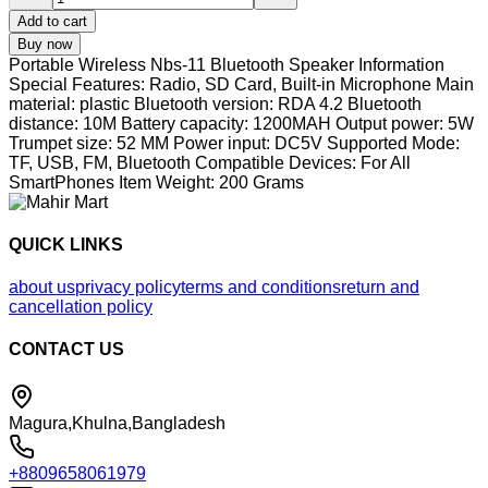
Add to cart
Buy now
Portable Wireless Nbs-11 Bluetooth Speaker Information
Special Features: Radio, SD Card, Built-in Microphone Main
material: plastic Bluetooth version: RDA 4.2 Bluetooth
distance: 10M Battery capacity: 1200MAH Output power: 5W
Trumpet size: 52 MM Power input: DC5V Supported Mode:
TF, USB, FM, Bluetooth Compatible Devices: For All
SmartPhones Item Weight: 200 Grams
QUICK LINKS
about us
privacy policy
terms and conditions
return and
cancellation policy
CONTACT US
Magura,Khulna,Bangladesh
+8809658061979