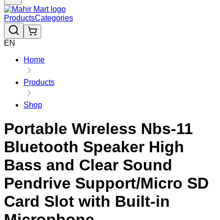
Products
Categories
EN
Home
Products
Shop
Portable Wireless Nbs-11
Bluetooth Speaker High
Bass and Clear Sound
Pendrive Support/Micro SD
Card Slot with Built-in
Microphone