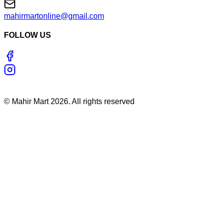
mahirmartonline@gmail.com
FOLLOW US
©
Mahir Mart
2026
. All rights reserved