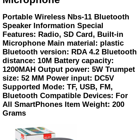
Portable Wireless Nbs-11 Bluetooth
Speaker Information Special
Features: Radio, SD Card, Built-in
Microphone Main material: plastic
Bluetooth version: RDA 4.2 Bluetooth
distance: 10M Battery capacity:
1200MAH Output power: 5W Trumpet
size: 52 MM Power input: DC5V
Supported Mode: TF, USB, FM,
Bluetooth Compatible Devices: For
All SmartPhones Item Weight: 200
Grams