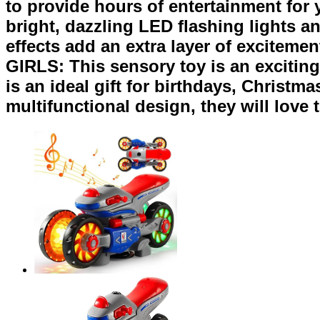
to provide hours of entertainment fo
bright, dazzling LED flashing lights a
effects add an extra layer of excite
GIRLS: This sensory toy is an exciting,
is an ideal gift for birthdays, Christm
multifunctional design, they will love t