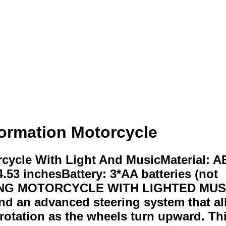
formation Motorcycle
rcycle With Light And MusicMaterial: 
.53 inchesBattery: 3*AA batteries (not
 MOTORCYCLE WITH LIGHTED MUSIC: O
d an advanced steering system that all
rotation as the wheels turn upward. Thi