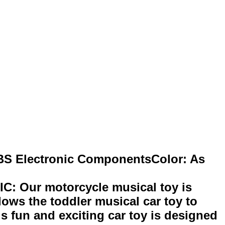
ABS Electronic ComponentsColor: As
ur motorcycle musical toy is
ows the toddler musical car toy to
s fun and exciting car toy is designed