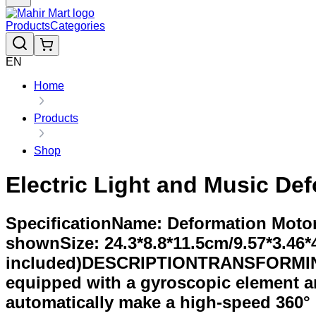
Products
Categories
EN
Home
Products
Shop
Electric Light and Music De
SpecificationName: Deformation Moto
shownSize: 24.3*8.8*11.5cm/9.57*3.46*4
included)DESCRIPTIONTRANSFORMING
equipped with a gyroscopic element an
automatically make a high-speed 360° 