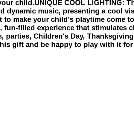
r your child.UNIQUE COOL LIGHTING: T
nd dynamic music, presenting a cool visu
ment to make your child's playtime com
 fun-filled experience that stimulates ch
as, parties, Children's Day, Thanksgivin
his gift and be happy to play with it for