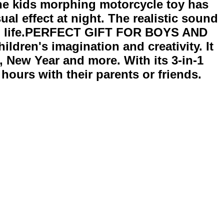
he kids morphing motorcycle toy has
al effect at night. The realistic sound
e to life.PERFECT GIFT FOR BOYS AND
ildren's imagination and creativity. It
g, New Year and more. With its 3-in-1
 hours with their parents or friends.