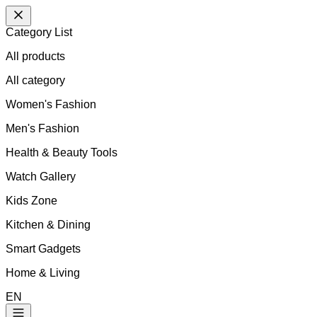
Category List
All products
All
category
Women's Fashion
Men's Fashion
Health & Beauty Tools
Watch Gallery
Kids Zone
Kitchen & Dining
Smart Gadgets
Home & Living
EN