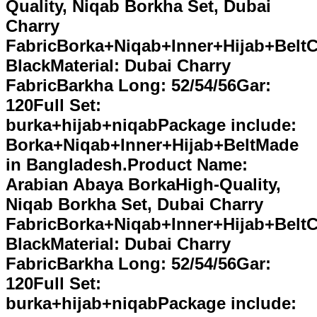
Quality, Niqab Borkha Set, Dubai
Charry
FabricBorka+Niqab+Inner+Hijab+BeltC
BlackMaterial: Dubai Charry
FabricBarkha Long: 52/54/56Gar:
120Full Set:
burka+hijab+niqabPackage include:
Borka+Niqab+Inner+Hijab+BeltMade
in Bangladesh.Product Name:
Arabian Abaya BorkaHigh-Quality,
Niqab Borkha Set, Dubai Charry
FabricBorka+Niqab+Inner+Hijab+BeltC
BlackMaterial: Dubai Charry
FabricBarkha Long: 52/54/56Gar:
120Full Set:
burka+hijab+niqabPackage include: