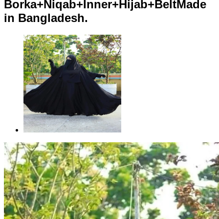
Borka+Niqab+Inner+Hijab+BeltMade
in Bangladesh.