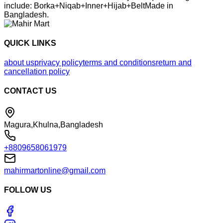
include: Borka+Niqab+Inner+Hijab+BeltMade in
Bangladesh.
QUICK LINKS
about us
privacy policy
terms and conditions
return and
cancellation policy
CONTACT US
Magura,Khulna,Bangladesh
+8809658061979
mahirmartonline@gmail.com
FOLLOW US