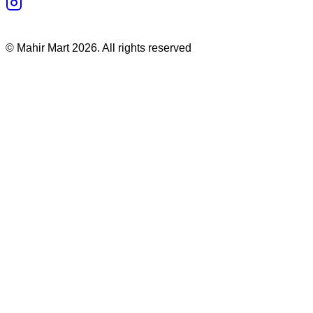
©
Mahir Mart
2026
. All rights reserved