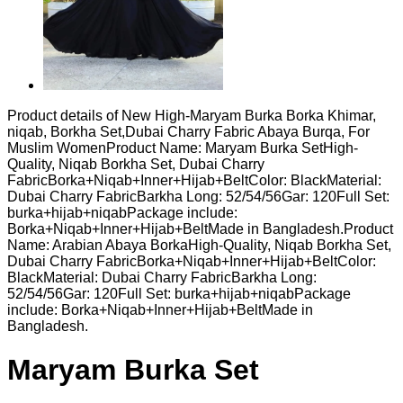
Product details of New High-Maryam Burka Borka Khimar,
niqab, Borkha Set,Dubai Charry Fabric Abaya Burqa, For
Muslim WomenProduct Name: Maryam Burka SetHigh-
Quality, Niqab Borkha Set, Dubai Charry
FabricBorka+Niqab+Inner+Hijab+BeltColor: BlackMaterial:
Dubai Charry FabricBarkha Long: 52/54/56Gar: 120Full Set:
burka+hijab+niqabPackage include:
Borka+Niqab+Inner+Hijab+BeltMade in Bangladesh.Product
Name: Arabian Abaya BorkaHigh-Quality, Niqab Borkha Set,
Dubai Charry FabricBorka+Niqab+Inner+Hijab+BeltColor:
BlackMaterial: Dubai Charry FabricBarkha Long:
52/54/56Gar: 120Full Set: burka+hijab+niqabPackage
include: Borka+Niqab+Inner+Hijab+BeltMade in
Bangladesh.
Maryam Burka Set