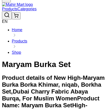
Products
Categories
EN
Home
Products
Shop
Maryam Burka Set
Product details of New High-Maryam
Burka Borka Khimar, niqab, Borkha
Set,Dubai Charry Fabric Abaya
Burqa, For Muslim WomenProduct
Name: Maryam Burka SetHigh-