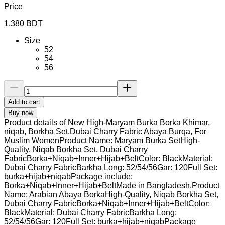
Price
1,380
BDT
Size
52
54
56
Add to cart
Buy now
Product details of New High-Maryam Burka Borka Khimar,
niqab, Borkha Set,Dubai Charry Fabric Abaya Burqa, For
Muslim WomenProduct Name: Maryam Burka SetHigh-
Quality, Niqab Borkha Set, Dubai Charry
FabricBorka+Niqab+Inner+Hijab+BeltColor: BlackMaterial:
Dubai Charry FabricBarkha Long: 52/54/56Gar: 120Full Set:
burka+hijab+niqabPackage include:
Borka+Niqab+Inner+Hijab+BeltMade in Bangladesh.Product
Name: Arabian Abaya BorkaHigh-Quality, Niqab Borkha Set,
Dubai Charry FabricBorka+Niqab+Inner+Hijab+BeltColor:
BlackMaterial: Dubai Charry FabricBarkha Long:
52/54/56Gar: 120Full Set: burka+hijab+niqabPackage