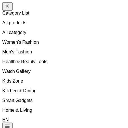
Category List
All products
All
category
Women's Fashion
Men's Fashion
Health & Beauty Tools
Watch Gallery
Kids Zone
Kitchen & Dining
Smart Gadgets
Home & Living
EN