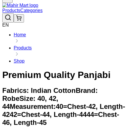
Products
Categories
EN
Home
Products
Shop
Premium Quality Panjabi
Fabrics: Indian CottonBrand:
RobeSize: 40, 42,
44Measurement:40=Chest-42, Length-
4242=Chest-44, Length-4444=Chest-
46, Length-45