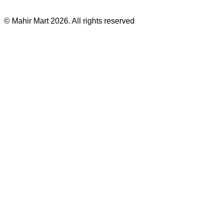
©
Mahir Mart
2026
. All rights reserved