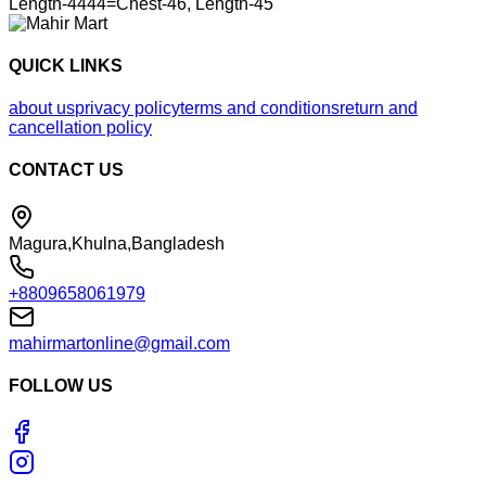
Length-4444=Chest-46, Length-45
QUICK LINKS
about us
privacy policy
terms and conditions
return and
cancellation policy
CONTACT US
Magura,Khulna,Bangladesh
+8809658061979
mahirmartonline@gmail.com
FOLLOW US