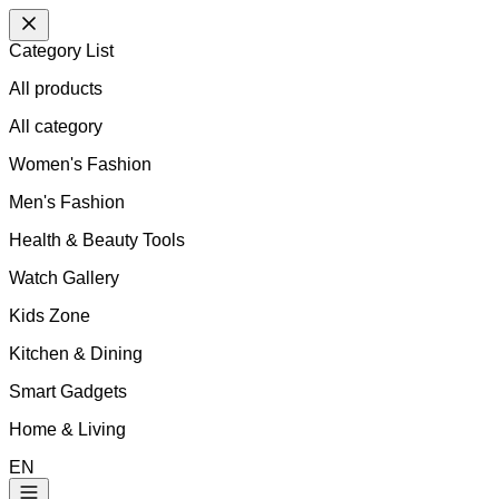
Category List
All products
All
category
Women's Fashion
Men's Fashion
Health & Beauty Tools
Watch Gallery
Kids Zone
Kitchen & Dining
Smart Gadgets
Home & Living
EN