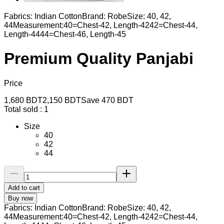
Fabrics: Indian CottonBrand: RobeSize: 40, 42,
44Measurement:40=Chest-42, Length-4242=Chest-44,
Length-4444=Chest-46, Length-45
Premium Quality Panjabi
Price
1,680
BDT
2,150
BDT
Save
470
BDT
Total sold :
1
Size
40
42
44
Add to cart
Buy now
Fabrics: Indian CottonBrand: RobeSize: 40, 42,
44Measurement:40=Chest-42, Length-4242=Chest-44,