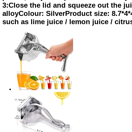
3:Close the lid and squeeze out the ju
alloyColour: SilverProduct size: 8.7*4*
such as lime juice / lemon juice / citrus