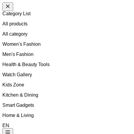
Category List
All products
All
category
Women's Fashion
Men's Fashion
Health & Beauty Tools
Watch Gallery
Kids Zone
Kitchen & Dining
Smart Gadgets
Home & Living
EN