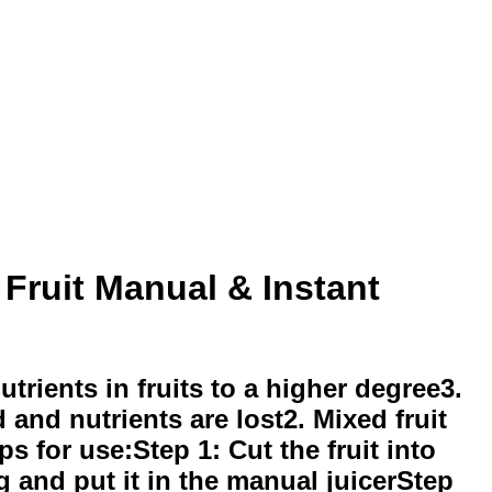
Fruit Manual & Instant
utrients in fruits to a higher degree3.
 and nutrients are lost2. Mixed fruit
ps for use:Step 1: Cut the fruit into
ag and put it in the manual juicerStep