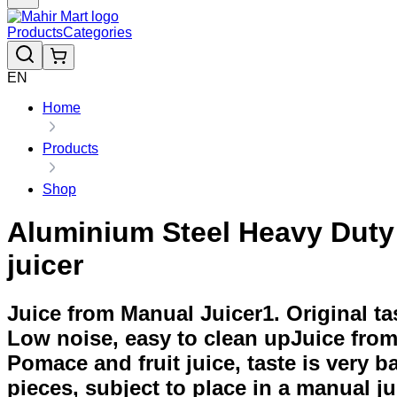
Products
Categories
EN
Home
Products
Shop
Aluminium Steel Heavy Duty 
juicer
Juice from Manual Juicer1. Original tast
Low noise, easy to clean upJuice from e
Pomace and fruit juice, taste is very ba
pieces, subject to place in a manual ju