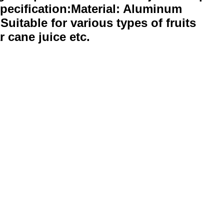
Specification:Material: Aluminum
Suitable for various types of fruits
r cane juice etc.