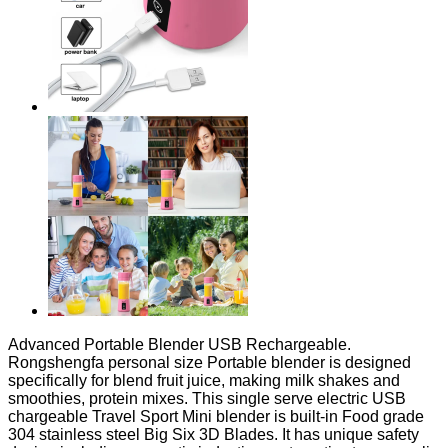
Advanced Portable Blender USB Rechargeable.
Rongshengfa personal size Portable blender is designed
specifically for blend fruit juice, making milk shakes and
smoothies, protein mixes. This single serve electric USB
chargeable Travel Sport Mini blender is built-in Food grade
304 stainless steel Big Six 3D Blades. It has unique safety