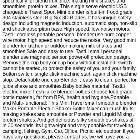
specifically for blend fruit juice, making milk shakes and
smoothies, protein mixes. This single serve electric USB
chargeable Travel Sport Mini blender is built-in Food grade
304 stainless steel Big Six 3D Blades. It has unique safety
design including magnetic induction, automatic stop, non-slip
and shock absorption base.High speed, low noise motors.
TastLi cordless portable personal blender use pure copper
wire motor, high speed and reduce the noise. Very good mini
blender for kitchen or outdoor making milk shakes and
smoothies.Safe and easy to use. TastLi small personal
blender use magnetic sensor, power-off protection design.
Remove the cup body or cup body without installed, switch
cannot be started, to protect the safety of you and your family.
Button switch, single click machine start, again click machine
stop. Detachable one cup Blender，easy to clean, perfect for
juice shake and smoothies.Baby bottles material. TastLi
electric mixer fresh juice blender bottles choose food grade
bottle material, far from BPA, health and hygiene.Portable
and Multi-functional: This Mini Travel small smoothie blender
Maker Portable Electric Shaker Bottle Mixer can crush fruits,
making shakes and smoothie or Powder and Liquid Mixing ,
protein shakes. And get delicious silky smoothies shakes all
in 30 seconds. Its lightweight and very portable for traveling,
camping, fishing, Gym, Car, Office, Picnic, etc outdoor. If you
have any questions, please contact us, we will give you a