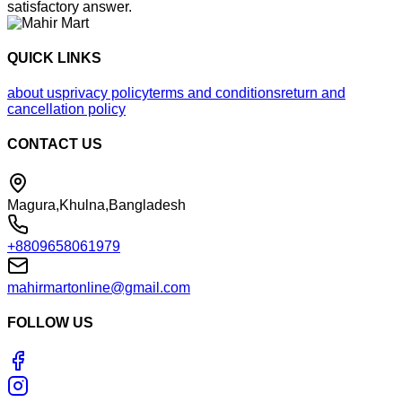
satisfactory answer.
QUICK LINKS
about us
privacy policy
terms and conditions
return and
cancellation policy
CONTACT US
Magura,Khulna,Bangladesh
+8809658061979
mahirmartonline@gmail.com
FOLLOW US