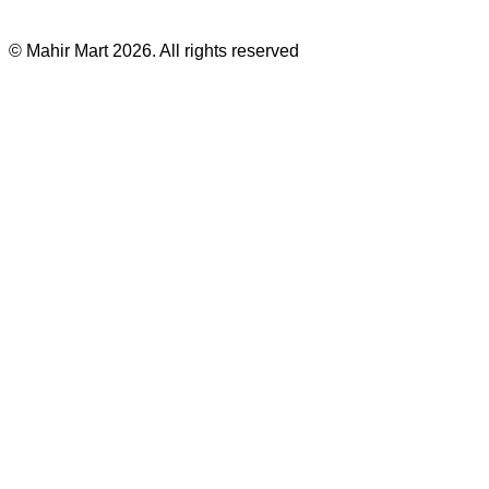
©
Mahir Mart
2026
. All rights reserved