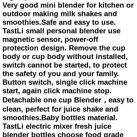
Very good mini blender for kitchen or
outdoor making milk shakes and
smoothies.Safe and easy to use.
TastLi small personal blender use
magnetic sensor, power-off
protection design. Remove the cup
body or cup body without installed,
switch cannot be started, to protect
the safety of you and your family.
Button switch, single click machine
start, again click machine stop.
Detachable one cup Blender，easy to
clean, perfect for juice shake and
smoothies.Baby bottles material.
TastLi electric mixer fresh juice
blender bottles choose food grade