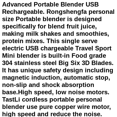
Advanced Portable Blender USB
Rechargeable. Rongshengfa personal
size Portable blender is designed
specifically for blend fruit juice,
making milk shakes and smoothies,
protein mixes. This single serve
electric USB chargeable Travel Sport
Mini blender is built-in Food grade
304 stainless steel Big Six 3D Blades.
It has unique safety design including
magnetic induction, automatic stop,
non-slip and shock absorption
base.High speed, low noise motors.
TastLi cordless portable personal
blender use pure copper wire motor,
high speed and reduce the noise.