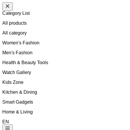
Category List
All products
All
category
Women's Fashion
Men's Fashion
Health & Beauty Tools
Watch Gallery
Kids Zone
Kitchen & Dining
Smart Gadgets
Home & Living
EN