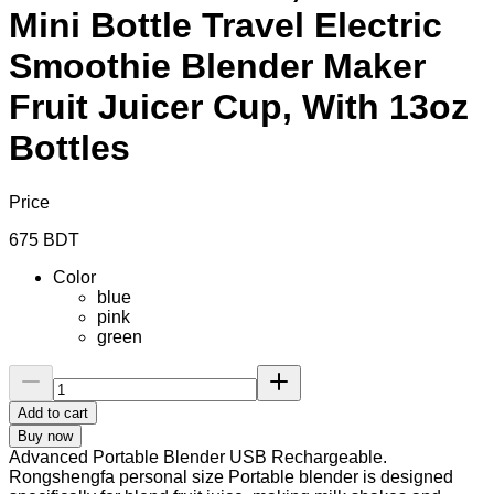
Mini Bottle Travel Electric
Smoothie Blender Maker
Fruit Juicer Cup, With 13oz
Bottles
Price
675
BDT
Color
blue
pink
green
Add to cart
Buy now
Advanced Portable Blender USB Rechargeable.
Rongshengfa personal size Portable blender is designed