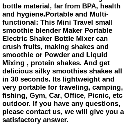
bottle material, far from BPA, health
and hygiene.Portable and Multi-
functional: This Mini Travel small
smoothie blender Maker Portable
Electric Shaker Bottle Mixer can
crush fruits, making shakes and
smoothie or Powder and Liquid
Mixing , protein shakes. And get
delicious silky smoothies shakes all
in 30 seconds. Its lightweight and
very portable for traveling, camping,
fishing, Gym, Car, Office, Picnic, etc
outdoor. If you have any questions,
please contact us, we will give you a
satisfactory answer.