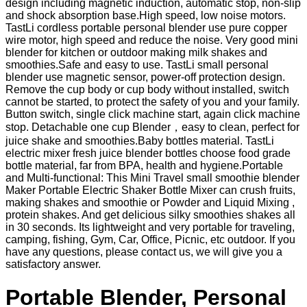
design including magnetic induction, automatic stop, non-slip
and shock absorption base.High speed, low noise motors.
TastLi cordless portable personal blender use pure copper
wire motor, high speed and reduce the noise. Very good mini
blender for kitchen or outdoor making milk shakes and
smoothies.Safe and easy to use. TastLi small personal
blender use magnetic sensor, power-off protection design.
Remove the cup body or cup body without installed, switch
cannot be started, to protect the safety of you and your family.
Button switch, single click machine start, again click machine
stop. Detachable one cup Blender，easy to clean, perfect for
juice shake and smoothies.Baby bottles material. TastLi
electric mixer fresh juice blender bottles choose food grade
bottle material, far from BPA, health and hygiene.Portable
and Multi-functional: This Mini Travel small smoothie blender
Maker Portable Electric Shaker Bottle Mixer can crush fruits,
making shakes and smoothie or Powder and Liquid Mixing ,
protein shakes. And get delicious silky smoothies shakes all
in 30 seconds. Its lightweight and very portable for traveling,
camping, fishing, Gym, Car, Office, Picnic, etc outdoor. If you
have any questions, please contact us, we will give you a
satisfactory answer.
Portable Blender, Personal