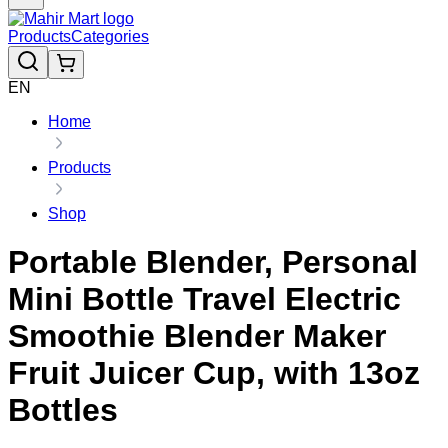
Products
Categories
EN
Home
Products
Shop
Portable Blender, Personal
Mini Bottle Travel Electric
Smoothie Blender Maker
Fruit Juicer Cup, with 13oz
Bottles