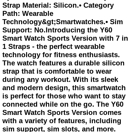
Strap Material: Silicon.• Category
Path: Wearable
Technology&gt;Smartwatches.• Sim
Support: No.Introducing the Y60
Smart Watch Sports Version with 7 in
1 Straps - the perfect wearable
technology for fitness enthusiasts.
The watch features a durable silicon
strap that is comfortable to wear
during any workout. With its sleek
and modern design, this smartwatch
is perfect for those who want to stay
connected while on the go. The Y60
Smart Watch Sports Version comes
with a variety of features, including
sim support, sim slots, and more.