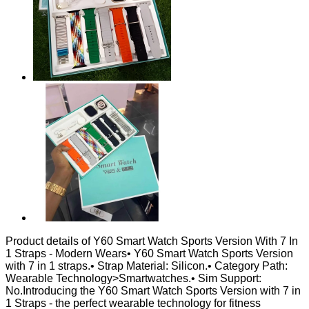
Product details of Y60 Smart Watch Sports Version With 7 In
1 Straps - Modern Wears• Y60 Smart Watch Sports Version
with 7 in 1 straps.• Strap Material: Silicon.• Category Path:
Wearable Technology>Smartwatches.• Sim Support:
No.Introducing the Y60 Smart Watch Sports Version with 7 in
1 Straps - the perfect wearable technology for fitness