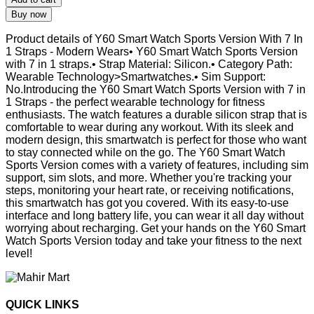
Buy now
Product details of Y60 Smart Watch Sports Version With 7 In
1 Straps - Modern Wears• Y60 Smart Watch Sports Version
with 7 in 1 straps.• Strap Material: Silicon.• Category Path:
Wearable Technology>Smartwatches.• Sim Support:
No.Introducing the Y60 Smart Watch Sports Version with 7 in
1 Straps - the perfect wearable technology for fitness
enthusiasts. The watch features a durable silicon strap that is
comfortable to wear during any workout. With its sleek and
modern design, this smartwatch is perfect for those who want
to stay connected while on the go. The Y60 Smart Watch
Sports Version comes with a variety of features, including sim
support, sim slots, and more. Whether you're tracking your
steps, monitoring your heart rate, or receiving notifications,
this smartwatch has got you covered. With its easy-to-use
interface and long battery life, you can wear it all day without
worrying about recharging. Get your hands on the Y60 Smart
Watch Sports Version today and take your fitness to the next
level!
QUICK LINKS