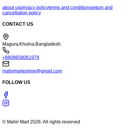
about us
privacy policy
terms and conditions
return and
cancellation policy
CONTACT US
Magura,Khulna,Bangladesh
+8809658061979
mahirmartonline@gmail.com
FOLLOW US
©
Mahir Mart
2026
. All rights reserved