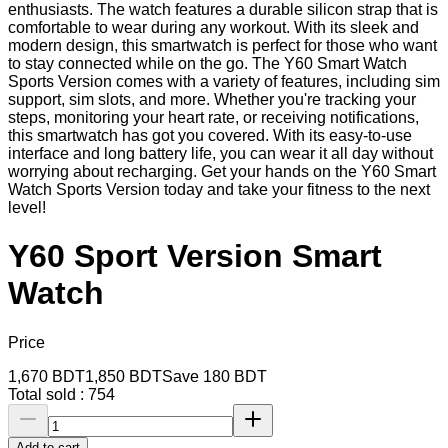
enthusiasts. The watch features a durable silicon strap that is
comfortable to wear during any workout. With its sleek and
modern design, this smartwatch is perfect for those who want
to stay connected while on the go. The Y60 Smart Watch
Sports Version comes with a variety of features, including sim
support, sim slots, and more. Whether you're tracking your
steps, monitoring your heart rate, or receiving notifications,
this smartwatch has got you covered. With its easy-to-use
interface and long battery life, you can wear it all day without
worrying about recharging. Get your hands on the Y60 Smart
Watch Sports Version today and take your fitness to the next
level!
Y60 Sport Version Smart
Watch
Price
1,670
BDT
1,850
BDT
Save
180
BDT
Total sold :
754
Add to cart