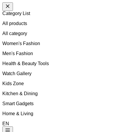
Category List
All products
All
category
Women's Fashion
Men's Fashion
Health & Beauty Tools
Watch Gallery
Kids Zone
Kitchen & Dining
Smart Gadgets
Home & Living
EN