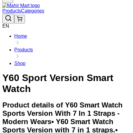
Products
Categories
EN
Home
Products
Shop
Y60 Sport Version Smart
Watch
Product details of Y60 Smart Watch
Sports Version With 7 In 1 Straps -
Modern Wears• Y60 Smart Watch
Sports Version with 7 in 1 straps.•