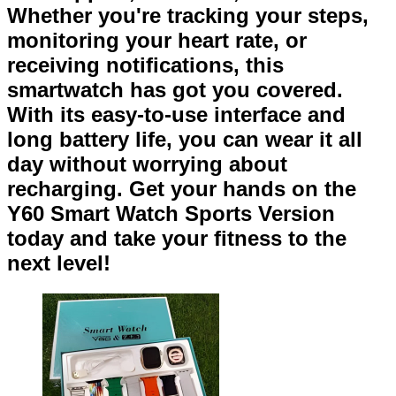
Whether you're tracking your steps,
monitoring your heart rate, or
receiving notifications, this
smartwatch has got you covered.
With its easy-to-use interface and
long battery life, you can wear it all
day without worrying about
recharging. Get your hands on the
Y60 Smart Watch Sports Version
today and take your fitness to the
next level!