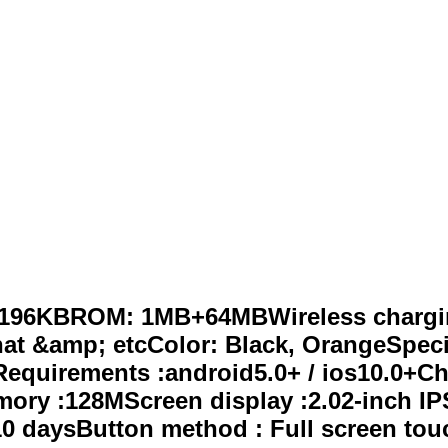
 196KBROM: 1MB+64MBWireless charging
hat &amp; etcColor: Black, OrangeSpeci
Requirements :android5.0+ / ios10.0+C
ry :128MScreen display :2.02-inch IPS
0 daysButton method : Full screen tou