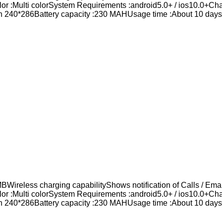
lor :Multi colorSystem Requirements :android5.0+ / ios10.0+C
n 240*286Battery capacity :230 MAHUsage time :About 10 daysB
eless charging capabilityShows notification of Calls / Email
lor :Multi colorSystem Requirements :android5.0+ / ios10.0+C
n 240*286Battery capacity :230 MAHUsage time :About 10 daysB