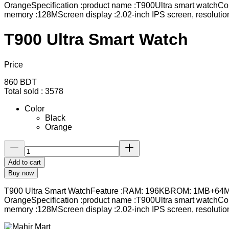
OrangeSpecification :product name :T900Ultra smart watchCo
memory :128MScreen display :2.02-inch IPS screen, resolutio
T900 Ultra Smart Watch
Price
860
BDT
Total sold :
3578
Color
Black
Orange
Add to cart
Buy now
T900 Ultra Smart WatchFeature :RAM: 196KBROM: 1MB+64MBWir
OrangeSpecification :product name :T900Ultra smart watchCo
memory :128MScreen display :2.02-inch IPS screen, resolutio