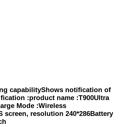
 capabilityShows notification of
fication :product name :T900Ultra
harge Mode :Wireless
 screen, resolution 240*286Battery
ch