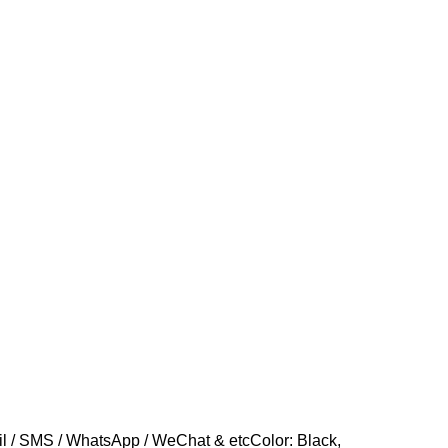
 / SMS / WhatsApp / WeChat & etcColor: Black,