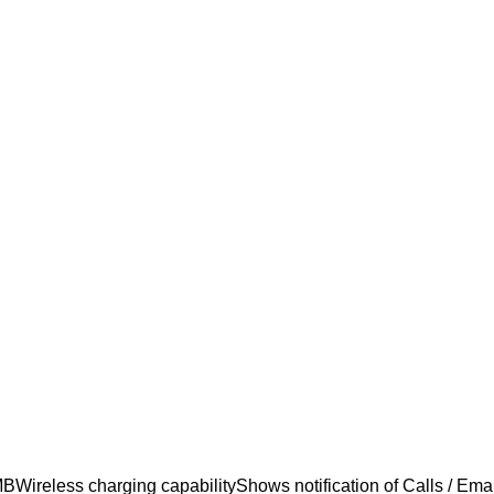
eless charging capabilityShows notification of Calls / Email