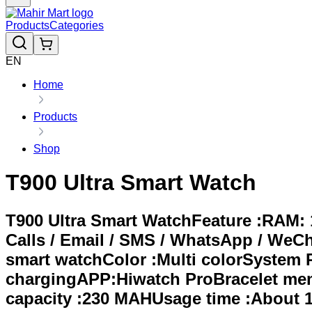
Products
Categories
EN
Home
Products
Shop
T900 Ultra Smart Watch
T900 Ultra Smart WatchFeature :RAM:
Calls / Email / SMS / WhatsApp / WeC
smart watchColor :Multi colorSystem 
chargingAPP:Hiwatch ProBracelet memo
capacity :230 MAHUsage time :About 1