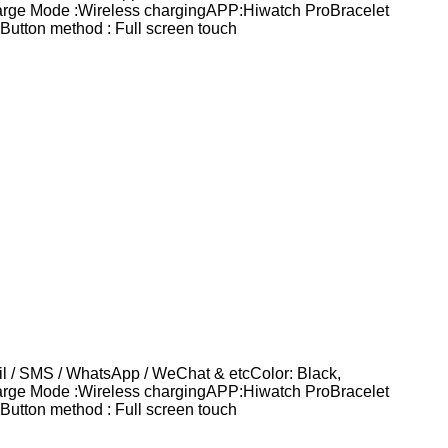
harge Mode :Wireless chargingAPP:Hiwatch ProBracelet
utton method : Full screen touch
 / SMS / WhatsApp / WeChat & etcColor: Black,
harge Mode :Wireless chargingAPP:Hiwatch ProBracelet
utton method : Full screen touch