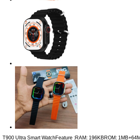
T900 Ultra Smart WatchFeature :RAM: 196KBROM: 1MB+64MBWir