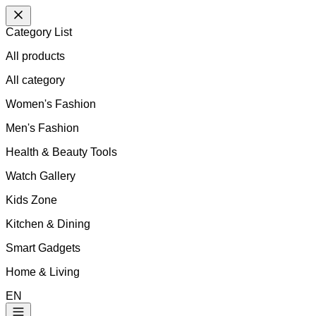
Category List
All products
All
category
Women's Fashion
Men's Fashion
Health & Beauty Tools
Watch Gallery
Kids Zone
Kitchen & Dining
Smart Gadgets
Home & Living
EN