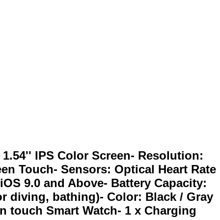
1.54'' IPS Color Screen- Resolution:
reen Touch- Sensors: Optical Heart Rate
iOS 9.0 and Above- Battery Capacity:
r diving, bathing)- Color: Black / Gray
een touch Smart Watch- 1 x Charging