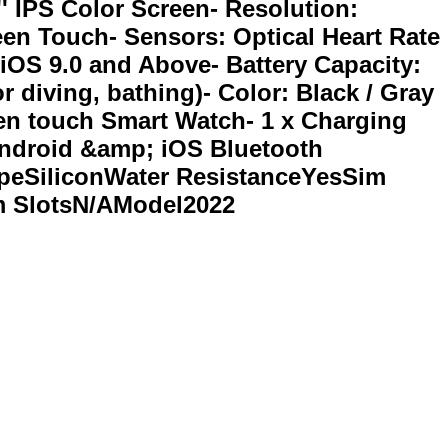
' IPS Color Screen- Resolution:
reen Touch- Sensors: Optical Heart Rate
iOS 9.0 and Above- Battery Capacity:
r diving, bathing)- Color: Black / Gray
reen touch Smart Watch- 1 x Charging
Android &amp; iOS Bluetooth
eSiliconWater ResistanceYesSim
m SlotsN/AModel2022