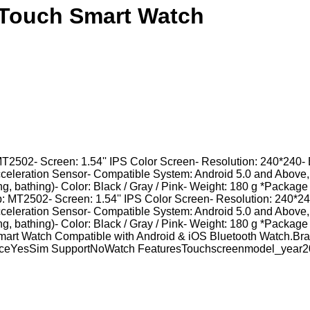
n Touch Smart Watch
MT2502- Screen: 1.54'' IPS Color Screen- Resolution: 240*240- 
cceleration Sensor- Compatible System: Android 5.0 and Above
ing, bathing)- Color: Black / Gray / Pink- Weight: 180 g *Package
: MT2502- Screen: 1.54'' IPS Color Screen- Resolution: 240*240
cceleration Sensor- Compatible System: Android 5.0 and Above
ing, bathing)- Color: Black / Gray / Pink- Weight: 180 g *Package
0 Smart Watch Compatible with Android & iOS Bluetooth Watc
anceYesSim SupportNoWatch FeaturesTouchscreenmodel_year2