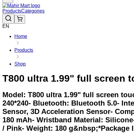
Products
Categories
EN
Home
Products
Shop
T800 ultra 1.99" full screen
Model: T800 ultra 1.99" full screen to
240*240- Bluetooth: Bluetooth 5.0- Int
Sensor, 3D Acceleration Sensor- Comp
180 mAh- Wristband Material: Silicone-
/ Pink- Weight: 180 g&nbsp;*Package I