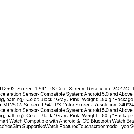
MT2502- Screen: 1.54'' IPS Color Screen- Resolution: 240*240- 
cceleration Sensor- Compatible System: Android 5.0 and Above
ing, bathing)- Color: Black / Gray / Pink- Weight: 180 g *Package
: MT2502- Screen: 1.54'' IPS Color Screen- Resolution: 240*240
cceleration Sensor- Compatible System: Android 5.0 and Above
ing, bathing)- Color: Black / Gray / Pink- Weight: 180 g *Package
0 Smart Watch Compatible with Android & iOS Bluetooth Watc
anceYesSim SupportNoWatch FeaturesTouchscreenmodel_year2