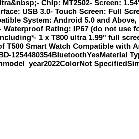
ltra&nbsp;- Chip: MT2502- Screen: 1.54'
erface: USB 3.0- Touch Screen: Full Sc
atible System: Android 5.0 and Above, 
 Waterproof Rating: IP67 (do not use fo
cluding*- 1 x T800 ultra 1.99" full sc
 of T500 Smart Watch Compatible with 
-1254480354BluetoothYesMaterial Typ
model_year2022ColorNot SpecifiedSi