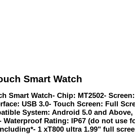
 touch Smart Watch
uch Smart Watch- Chip: MT2502- Screen: 
erface: USB 3.0- Touch Screen: Full Sc
atible System: Android 5.0 and Above, 
 Waterproof Rating: IP67 (do not use fo
ncluding*- 1 xT800 ultra 1.99" full scr