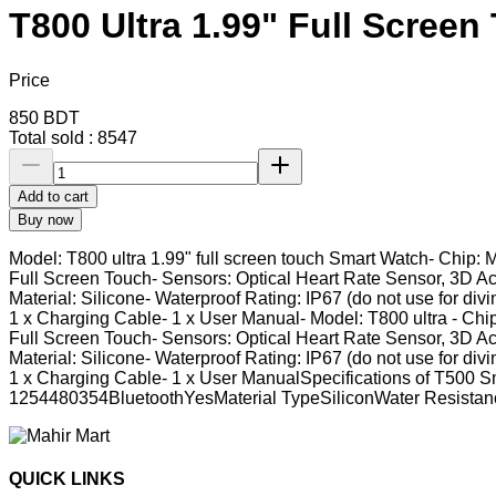
T800 Ultra 1.99" Full Scree
Price
850
BDT
Total sold :
8547
Add to cart
Buy now
Model: T800 ultra 1.99" full screen touch Smart Watch- Chip: 
Full Screen Touch- Sensors: Optical Heart Rate Sensor, 3D A
Material: Silicone- Waterproof Rating: IP67 (do not use for div
1 x Charging Cable- 1 x User Manual- Model: T800 ultra - Chip
Full Screen Touch- Sensors: Optical Heart Rate Sensor, 3D A
Material: Silicone- Waterproof Rating: IP67 (do not use for div
1 x Charging Cable- 1 x User ManualSpecifications of T50
1254480354BluetoothYesMaterial TypeSiliconWater Resist
QUICK LINKS