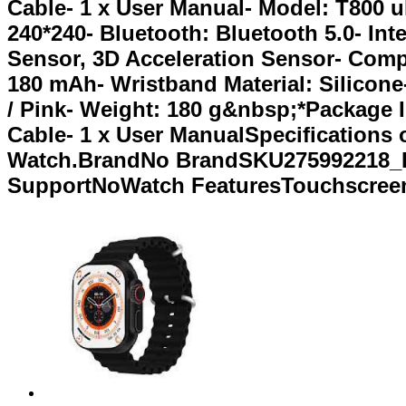
Cable- 1 x User Manual- Model: T800 u
240*240- Bluetooth: Bluetooth 5.0- Int
Sensor, 3D Acceleration Sensor- Comp
180 mAh- Wristband Material: Silicone-
/ Pink- Weight: 180 g&nbsp;*Package In
Cable- 1 x User ManualSpecifications
Watch.BrandNo BrandSKU275992218_BD
SupportNoWatch FeaturesTouchscreen