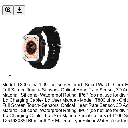
Model: T800 ultra 1.99" full screen touch Smart Watch- Chip: 
Full Screen Touch- Sensors: Optical Heart Rate Sensor, 3D A
Material: Silicone- Waterproof Rating: IP67 (do not use for div
1 x Charging Cable- 1 x User Manual- Model: T800 ultra - Chip
Full Screen Touch- Sensors: Optical Heart Rate Sensor, 3D A
Material: Silicone- Waterproof Rating: IP67 (do not use for div
1 x Charging Cable- 1 x User ManualSpecifications of T50
1254480354BluetoothYesMaterial TypeSiliconWater Resist