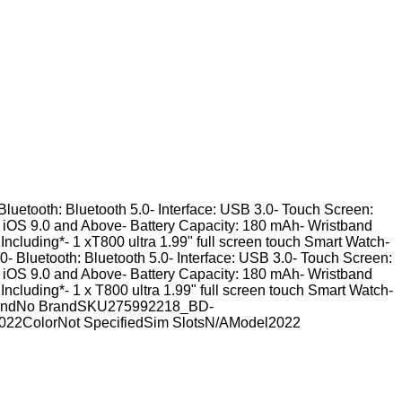
Bluetooth: Bluetooth 5.0- Interface: USB 3.0- Touch Screen:
, iOS 9.0 and Above- Battery Capacity: 180 mAh- Wristband
 Including*- 1 xT800 ultra 1.99" full screen touch Smart Watch-
- Bluetooth: Bluetooth 5.0- Interface: USB 3.0- Touch Screen:
, iOS 9.0 and Above- Battery Capacity: 180 mAh- Wristband
 Including*- 1 x T800 ultra 1.99" full screen touch Smart Watch-
h.BrandNo BrandSKU275992218_BD-
022ColorNot SpecifiedSim SlotsN/AModel2022