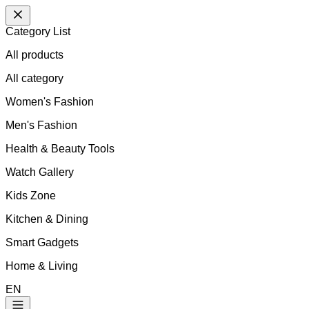
Category List
All products
All
category
Women's Fashion
Men's Fashion
Health & Beauty Tools
Watch Gallery
Kids Zone
Kitchen & Dining
Smart Gadgets
Home & Living
EN