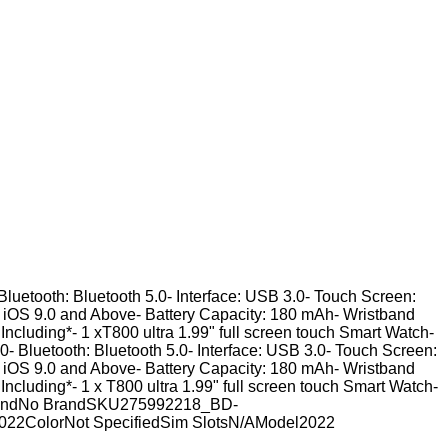
Bluetooth: Bluetooth 5.0- Interface: USB 3.0- Touch Screen:
, iOS 9.0 and Above- Battery Capacity: 180 mAh- Wristband
 Including*- 1 xT800 ultra 1.99" full screen touch Smart Watch-
- Bluetooth: Bluetooth 5.0- Interface: USB 3.0- Touch Screen:
, iOS 9.0 and Above- Battery Capacity: 180 mAh- Wristband
 Including*- 1 x T800 ultra 1.99" full screen touch Smart Watch-
h.BrandNo BrandSKU275992218_BD-
022ColorNot SpecifiedSim SlotsN/AModel2022