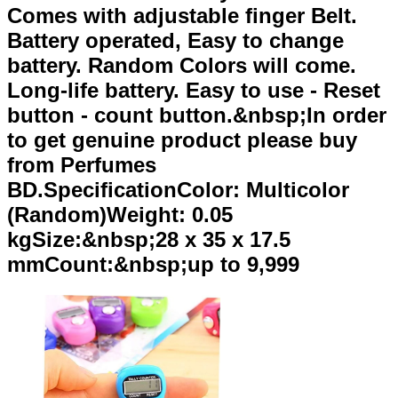
Comes with adjustable finger Belt.
Battery operated, Easy to change
battery. Random Colors will come.
Long-life battery. Easy to use - Reset
button - count button.&nbsp;In order
to get genuine product please buy
from Perfumes
BD.SpecificationColor: Multicolor
(Random)Weight: 0.05
kgSize:&nbsp;28 x 35 x 17.5
mmCount:&nbsp;up to 9,999