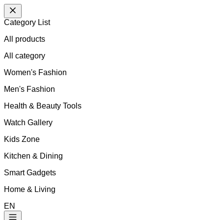
Category List
All products
All
category
Women's Fashion
Men's Fashion
Health & Beauty Tools
Watch Gallery
Kids Zone
Kitchen & Dining
Smart Gadgets
Home & Living
EN