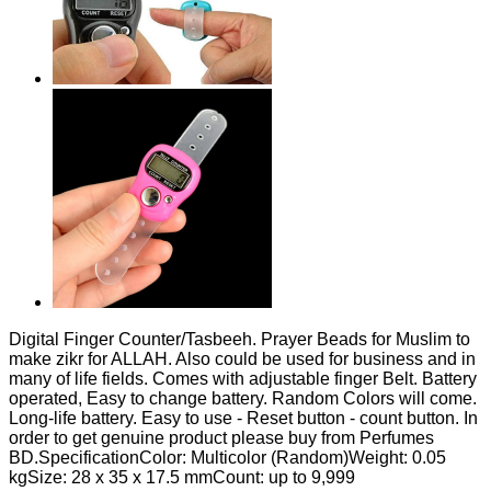
Digital Finger Counter/Tasbeeh. Prayer Beads for Muslim to
make zikr for ALLAH. Also could be used for business and in
many of life fields. Comes with adjustable finger Belt. Battery
operated, Easy to change battery. Random Colors will come.
Long-life battery. Easy to use - Reset button - count button. In
order to get genuine product please buy from Perfumes
BD.SpecificationColor: Multicolor (Random)Weight: 0.05
kgSize: 28 x 35 x 17.5 mmCount: up to 9,999