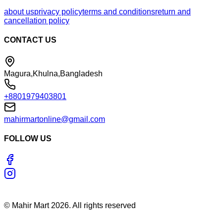
about us
privacy policy
terms and conditions
return and
cancellation policy
CONTACT US
Magura,Khulna,Bangladesh
+8801979403801
mahirmartonline@gmail.com
FOLLOW US
©
Mahir Mart
2026
. All rights reserved