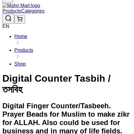
Products
Categories
EN
Home
Products
Shop
Digital Counter Tasbih /
তসবিহ
Digital Finger Counter/Tasbeeh.
Prayer Beads for Muslim to make zikr
for ALLAH. Also could be used for
business and in many of life fields.