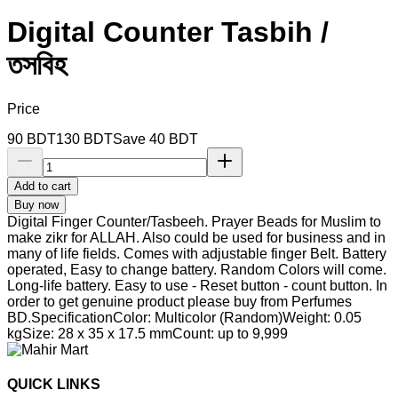
Digital Counter Tasbih /
তসবিহ
Price
90
BDT
130
BDT
Save
40
BDT
Add to cart
Buy now
Digital Finger Counter/Tasbeeh. Prayer Beads for Muslim to
make zikr for ALLAH. Also could be used for business and in
many of life fields. Comes with adjustable finger Belt. Battery
operated, Easy to change battery. Random Colors will come.
Long-life battery. Easy to use - Reset button - count button. In
order to get genuine product please buy from Perfumes
BD.SpecificationColor: Multicolor (Random)Weight: 0.05
kgSize: 28 x 35 x 17.5 mmCount: up to 9,999
QUICK LINKS