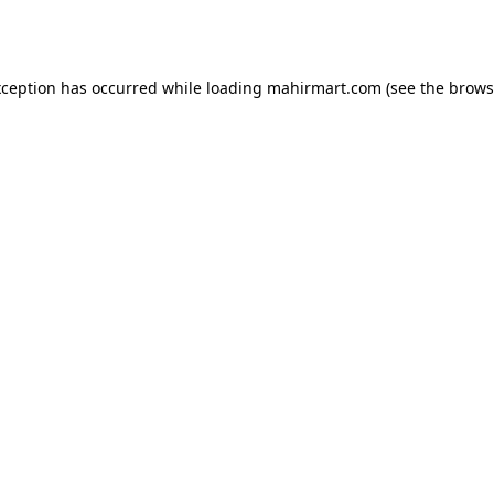
xception has occurred while loading
mahirmart.com
(see the
brows