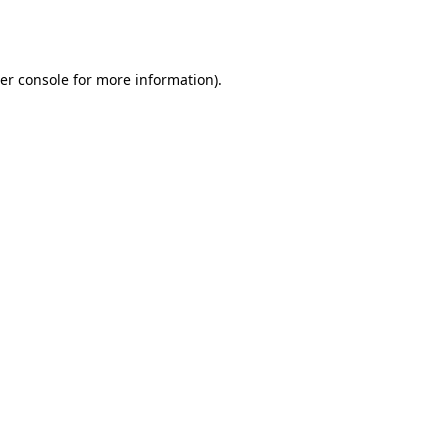
er console
for more information).