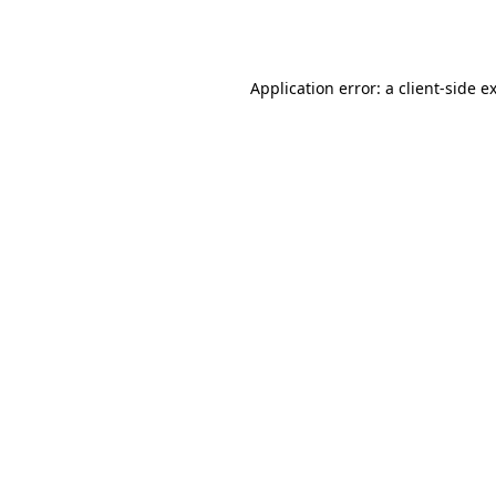
Application error: a
client
-side e